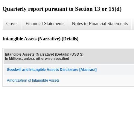
Quarterly report pursuant to Section 13 or 15(d)
Cover
Financial Statements
Notes to Financial Statements
Intangible Assets (Narrative) (Details)
Intangible Assets (Narrative) (Details) (USD $)
In Millions, unless otherwise specified
Goodwill and Intangible Assets Disclosure [Abstract]
Amortization of Intangible Assets