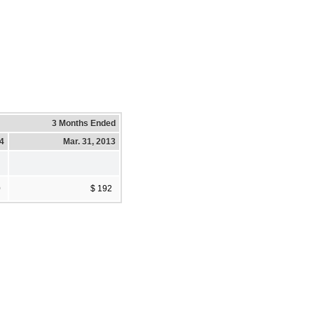
3 Months Ended
14
Mar. 31, 2013
0
$ 192