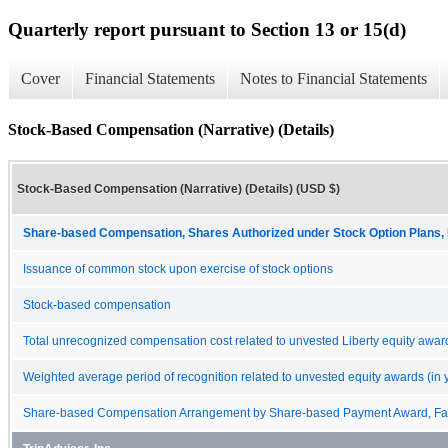
Quarterly report pursuant to Section 13 or 15(d)
Cover
Financial Statements
Notes to Financial Statements
Stock-Based Compensation (Narrative) (Details)
Stock-Based Compensation (Narrative) (Details) (USD $)
Share-based Compensation, Shares Authorized under Stock Option Plans, 
Issuance of common stock upon exercise of stock options
Stock-based compensation
Total unrecognized compensation cost related to unvested Liberty equity awar
Weighted average period of recognition related to unvested equity awards (in 
Share-based Compensation Arrangement by Share-based Payment Award, Fair