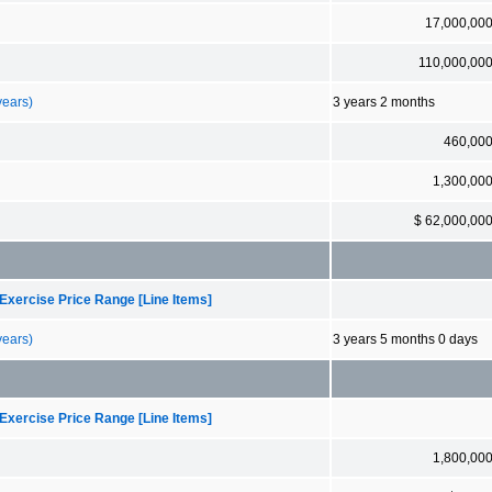
17,000,00
110,000,00
years)
3 years 2 months
460,00
1,300,00
$ 62,000,00
Exercise Price Range [Line Items]
years)
3 years 5 months 0 days
Exercise Price Range [Line Items]
1,800,00