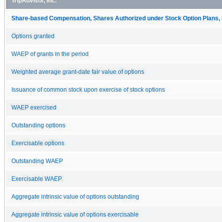
TripAdvisor, Inc.
Share-based Compensation, Shares Authorized under Stock Option Plans, 
Options granted
WAEP of grants in the period
Weighted average grant-date fair value of options
Issuance of common stock upon exercise of stock options
WAEP exercised
Outstanding options
Exercisable options
Outstanding WAEP
Exercisable WAEP
Aggregate intrinsic value of options outstanding
Aggregate intrinsic value of options exercisable