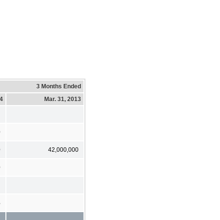
3 Months Ended
14
Mar. 31, 2013
0
0
42,000,000
0
%