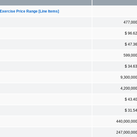
Exercise Price Range [Line Items]
477,00
$ 96.6
$ 47.3
599,00
$ 34.6
9,300,00
4,200,00
$ 43.4
$ 31.5
440,000,00
247,000,00