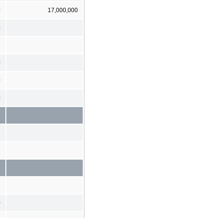
0
17,000,000
0
0
0
0
0