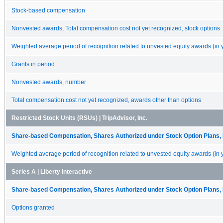
Stock-based compensation
Nonvested awards, Total compensation cost not yet recognized, stock options
Weighted average period of recognition related to unvested equity awards (in 
Grants in period
Nonvested awards, number
Total compensation cost not yet recognized, awards other than options
Restricted Stock Units (RSUs) | TripAdvisor, Inc.
Share-based Compensation, Shares Authorized under Stock Option Plans, 
Weighted average period of recognition related to unvested equity awards (in 
Series A | Liberty Interactive
Share-based Compensation, Shares Authorized under Stock Option Plans, 
Options granted