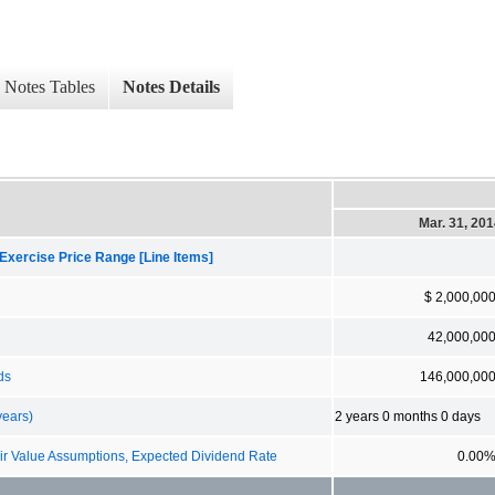
Notes Tables
Notes Details
Mar. 31, 20
Exercise Price Range [Line Items]
$ 2,000,00
42,000,00
ds
146,000,00
years)
2 years 0 months 0 days
 Value Assumptions, Expected Dividend Rate
0.00