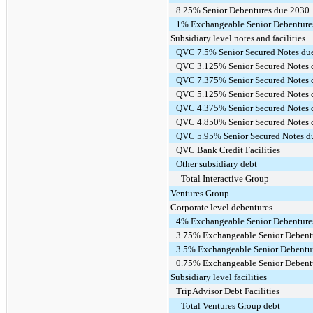
8.25% Senior Debentures due 2030
1% Exchangeable Senior Debenture
Subsidiary level notes and facilities
QVC 7.5% Senior Secured Notes du
QVC 3.125% Senior Secured Notes 
QVC 7.375% Senior Secured Notes 
QVC 5.125% Senior Secured Notes 
QVC 4.375% Senior Secured Notes 
QVC 4.850% Senior Secured Notes 
QVC 5.95% Senior Secured Notes d
QVC Bank Credit Facilities
Other subsidiary debt
Total Interactive Group
Ventures Group
Corporate level debentures
4% Exchangeable Senior Debenture
3.75% Exchangeable Senior Debent
3.5% Exchangeable Senior Debentu
0.75% Exchangeable Senior Debent
Subsidiary level facilities
TripAdvisor Debt Facilities
Total Ventures Group debt