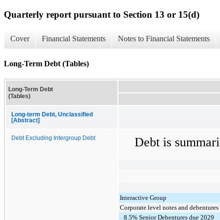
Quarterly report pursuant to Section 13 or 15(d)
Cover
Financial Statements
Notes to Financial Statements
Long-Term Debt (Tables)
Long-Term Debt
(Tables)
Long-term Debt, Unclassified
[Abstract]
Debt Excluding Intergroup Debt
Debt is summari
Interactive Group
Corporate level notes and debentures
8.5% Senior Debentures due 2029