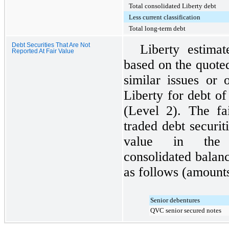
Total consolidated Liberty debt
Less current classification
Total long-term debt
Debt Securities That Are Not
Liberty estimat
Reported At Fair Value
based on the quote
similar issues or 
Liberty for debt o
(Level 2). The fai
traded debt securiti
value in the 
consolidated balan
as follows (amounts
Senior debentures
QVC senior secured notes