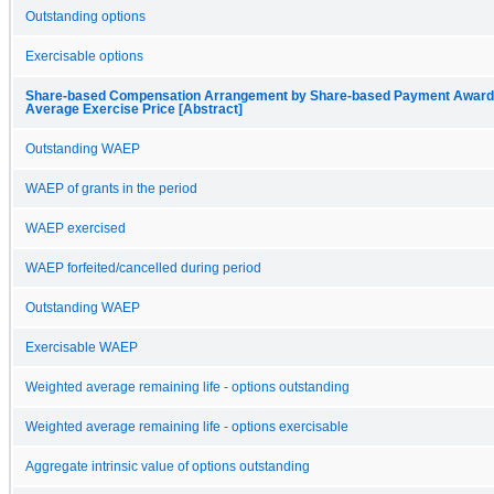
Outstanding options
Exercisable options
Share-based Compensation Arrangement by Share-based Payment Award, 
Average Exercise Price [Abstract]
Outstanding WAEP
WAEP of grants in the period
WAEP exercised
WAEP forfeited/cancelled during period
Outstanding WAEP
Exercisable WAEP
Weighted average remaining life - options outstanding
Weighted average remaining life - options exercisable
Aggregate intrinsic value of options outstanding