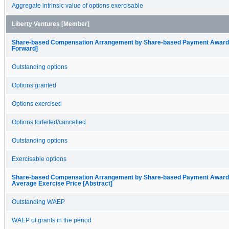
Aggregate intrinsic value of options exercisable
Liberty Ventures [Member]
Share-based Compensation Arrangement by Share-based Payment Award, O
Forward]
Outstanding options
Options granted
Options exercised
Options forfeited/cancelled
Outstanding options
Exercisable options
Share-based Compensation Arrangement by Share-based Payment Award, 
Average Exercise Price [Abstract]
Outstanding WAEP
WAEP of grants in the period