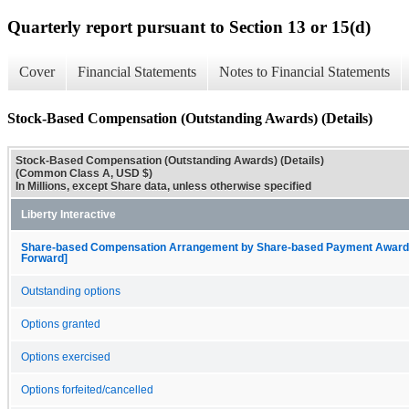
Quarterly report pursuant to Section 13 or 15(d)
Cover
Financial Statements
Notes to Financial Statements
Stock-Based Compensation (Outstanding Awards) (Details)
Stock-Based Compensation (Outstanding Awards) (Details)
(Common Class A, USD $)
In Millions, except Share data, unless otherwise specified
Liberty Interactive
Share-based Compensation Arrangement by Share-based Payment Award, O
Forward]
Outstanding options
Options granted
Options exercised
Options forfeited/cancelled