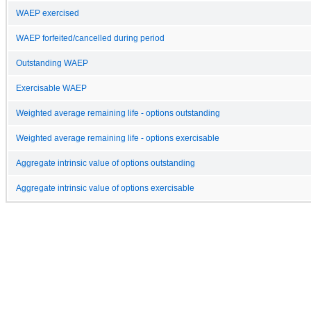
WAEP exercised
WAEP forfeited/cancelled during period
Outstanding WAEP
Exercisable WAEP
Weighted average remaining life - options outstanding
Weighted average remaining life - options exercisable
Aggregate intrinsic value of options outstanding
Aggregate intrinsic value of options exercisable