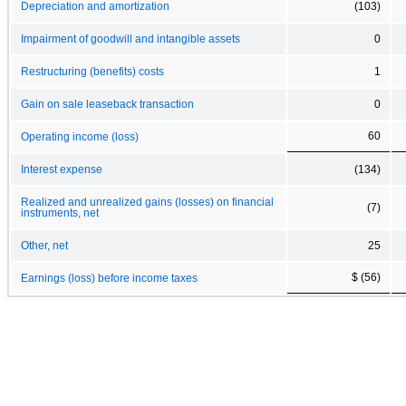
Depreciation and amortization
(103)
Impairment of goodwill and intangible assets
0
Restructuring (benefits) costs
1
Gain on sale leaseback transaction
0
60
Operating income (loss)
Interest expense
(134)
Realized and unrealized gains (losses) on financial
(7)
instruments, net
Other, net
25
$ (56)
Earnings (loss) before income taxes