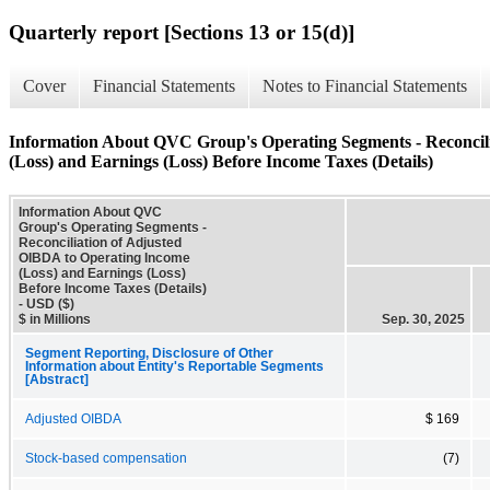
Quarterly report [Sections 13 or 15(d)]
Cover
Financial Statements
Notes to Financial Statements
Information About QVC Group's Operating Segments - Reconcil
(Loss) and Earnings (Loss) Before Income Taxes (Details)
Information About QVC
Group's Operating Segments -
Reconciliation of Adjusted
OIBDA to Operating Income
(Loss) and Earnings (Loss)
Before Income Taxes (Details)
- USD ($)
$ in Millions
Sep. 30, 2025
Segment Reporting, Disclosure of Other
Information about Entity's Reportable Segments
[Abstract]
Adjusted OIBDA
$ 169
Stock-based compensation
(7)