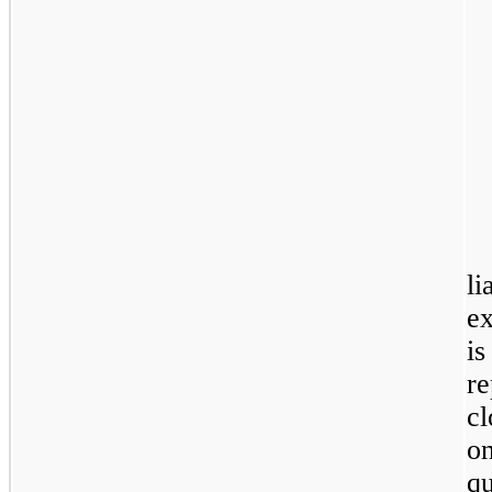
l
e
i
r
c
o
qu