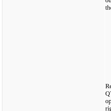
ou
th
R
Q
o
r