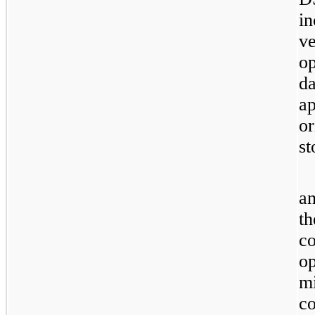
i
v
op
d
ap
o
st
a
t
c
op
m
c