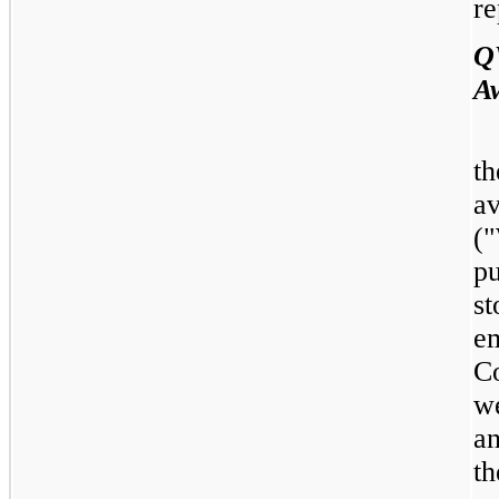
re
Q
A
t
a
(
p
st
e
C
we
an
th