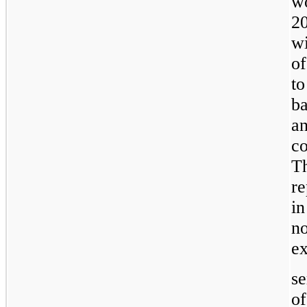
w
2
wi
of
t
b
an
c
T
r
in
n
ex
se
o