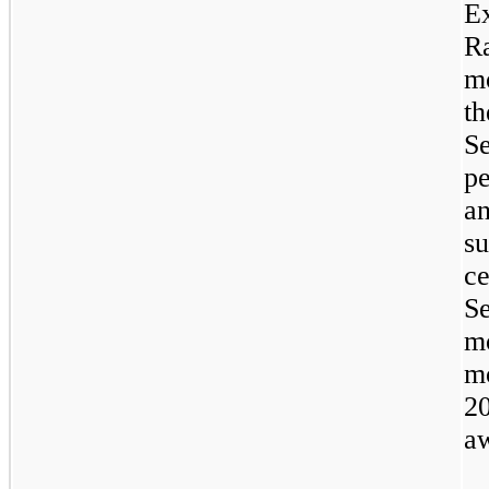
E
R
mo
t
S
p
a
s
ce
S
m
m
2
aw