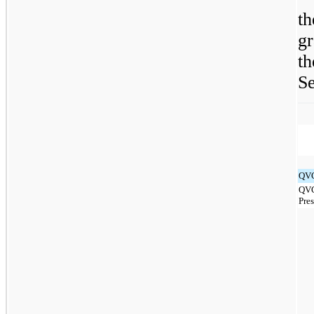
t
g
t
Se
QVC
QVC
Pre