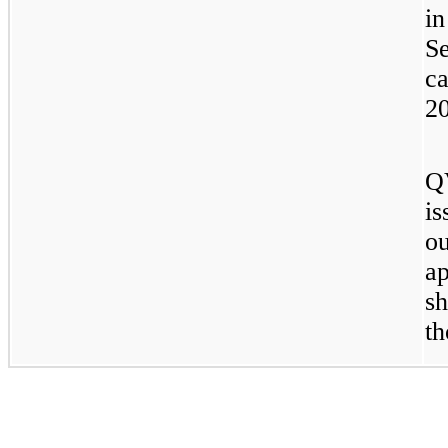
i
S
c
2
Q
i
o
a
s
t