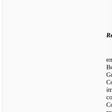
Re
e
B
G
C
i
c
C