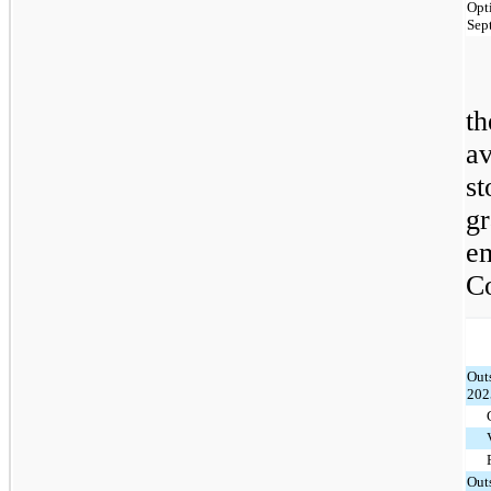
Opt
Sep
t
a
s
g
e
C
Out
202
Out