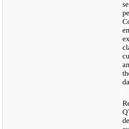
s
p
C
e
e
c
cu
an
t
da
R
Q
d