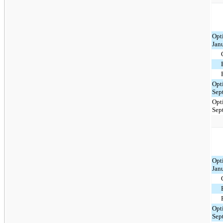
Opt
Jan
Opt
Sep
Opt
Sep
Opt
Jan
Opt
Sep