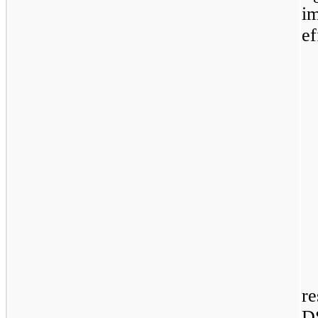
i
ef
re
D