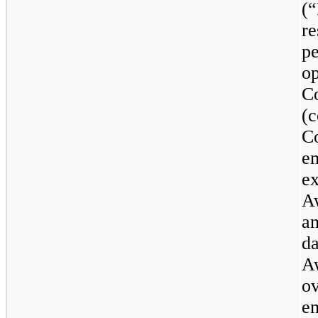
(
re
p
op
C
(
C
e
ex
A
a
da
Aw
ov
em