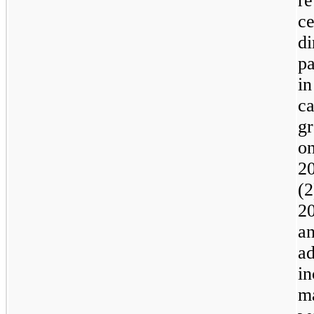
re
ce
d
pa
i
c
gr
o
2
(
2
a
a
i
m