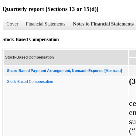
Quarterly report [Sections 13 or 15(d)]
Cover
Financial Statements
Notes to Financial Statements
Stock-Based Compensation
Stock-Based Compensation
Share-Based Payment Arrangement, Noncash Expense [Abstract]
(
Stock-Based Compensation
c
e
s
(“