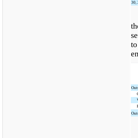
30,
t
s
t
e
Out
Out