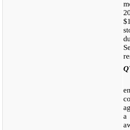
m
20
$
s
d
S
re
Q
e
c
a
a
aw