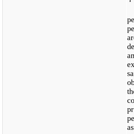
p
p
ar
d
a
e
sa
o
t
c
p
p
a