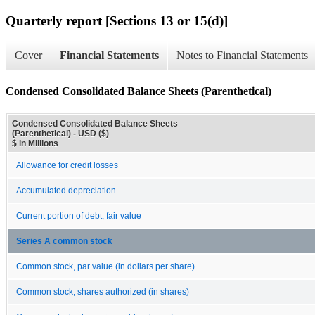
Quarterly report [Sections 13 or 15(d)]
Cover
Financial Statements
Notes to Financial Statements
Condensed Consolidated Balance Sheets (Parenthetical)
Condensed Consolidated Balance Sheets
(Parenthetical) - USD ($)
$ in Millions
Allowance for credit losses
Accumulated depreciation
Current portion of debt, fair value
Series A common stock
Common stock, par value (in dollars per share)
Common stock, shares authorized (in shares)