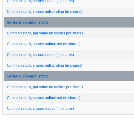
Common stock, shares issued (in shares)
Common stock, shares outstanding (in shares)
Series B common stock
Common stock, par value (in dollars per share)
Common stock, shares authorized (in shares)
Common stock, shares issued (in shares)
Common stock, shares outstanding (in shares)
Series C common stock
Common stock, par value (in dollars per share)
Common stock, shares authorized (in shares)
Common stock, shares issued (in shares)