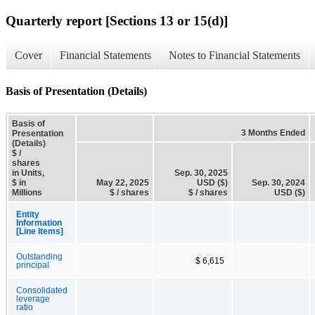
Quarterly report [Sections 13 or 15(d)]
Cover
Financial Statements
Notes to Financial Statements
Basis of Presentation (Details)
Basis of
3 Months Ended
Presentation
(Details)
$ /
shares
in Units,
Sep. 30, 2025
$ in
May 22, 2025
USD ($)
Sep. 30, 2024
Millions
$ / shares
$ / shares
USD ($)
Entity
Information
[Line Items]
Outstanding
$ 6,615
principal
Consolidated
leverage
ratio