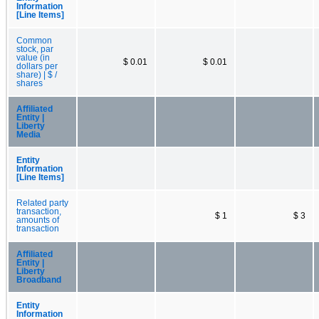
Information
[Line Items]
Common
stock, par
value (in
$ 0.01
$ 0.01
dollars per
share) | $ /
shares
Affiliated
Entity |
Liberty
Media
Entity
Information
[Line Items]
Related party
transaction,
$ 1
$ 3
amounts of
transaction
Affiliated
Entity |
Liberty
Broadband
Entity
Information