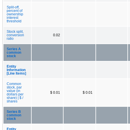
Split-off,
percent of
ownership
interest
threshold
Stock split,
conversion
0.02
ratio
Series A
common
stock
Entity
Information
[Line Items]
Common
stock, par
value (in
$ 0.01
$ 0.01
dollars per
share) | $ /
shares
Series B
common
stock
Entity