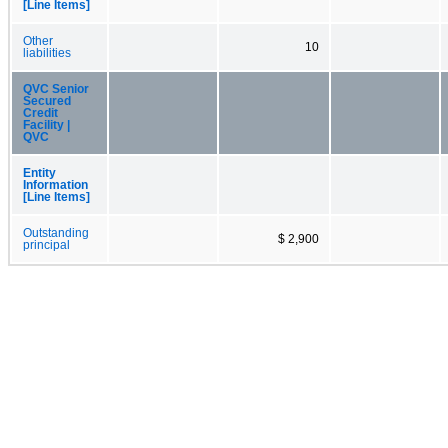
[Line Items]
Other
10
liabilities
QVC Senior
Secured
Credit
Facility |
QVC
Entity
Information
[Line Items]
Outstanding
$ 2,900
principal