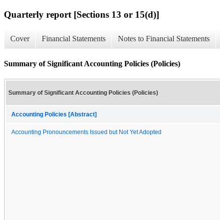
Quarterly report [Sections 13 or 15(d)]
Cover
Financial Statements
Notes to Financial Statements
Summary of Significant Accounting Policies (Policies)
Summary of Significant Accounting Policies (Policies)
Accounting Policies [Abstract]
Accounting Pronouncements Issued but Not Yet Adopted