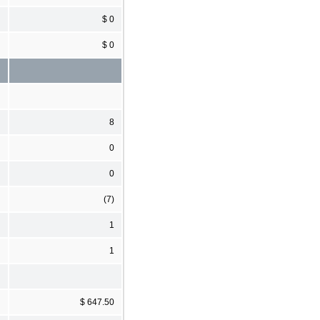
$ 0
$ 0
8
0
0
(7)
1
1
$ 647.50