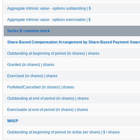
Aggregate intrinsic value - options outstanding | $
Aggregate intrinsic value - options exercisable | $
Series B common stock
Share-Based Compensation Arrangement by Share-Based Payment Award, O
Outstanding at beginning of period (in shares) | shares
Granted (in shares) | shares
Exercised (in shares) | shares
Forfeited/Cancelled (in shares) | shares
Outstanding at end of period (in shares) | shares
Exercisable at end of period (in shares) | shares
WAEP
Outstanding at beginning of period (in dollar per share) | $ / shares