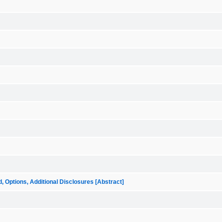
ptions, Additional Disclosures [Abstract]