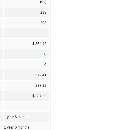
(91)
293
293
$ 354.42
0
0
572.41
287.22
$ 287.22
1 year 6 months
1 year 6 months