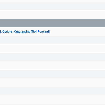
ptions, Outstanding [Roll Forward]