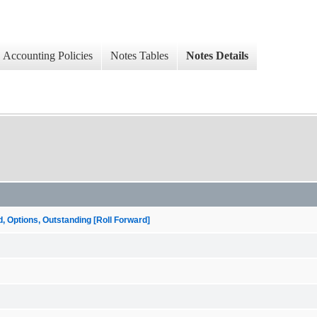
Accounting Policies
Notes Tables
Notes Details
ptions, Outstanding [Roll Forward]