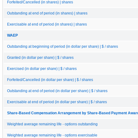
Forfeited/Cancelled (in shares) | shares
Outstanding at end of period (in shares) | shares
Exercisable at end of period (in shares) | shares
WAEP
Outstanding at beginning of period (in dollar per share) | $ / shares
Granted (in dollar per share) | $ / shares
Exercised (in dollar per share) | $ / shares
Forfeited/Cancelled (in dollar per share) | $ / shares
Outstanding at end of period (in dollar per share) | $ / shares
Exercisable at end of period (in dollar per share) | $ / shares
Share-Based Compensation Arrangement by Share-Based Payment Award, O
Weighted average remaining life - options outstanding
Weighted average remaining life - options exercisable