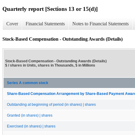
Quarterly report [Sections 13 or 15(d)]
Cover
Financial Statements
Notes to Financial Statements
Stock-Based Compensation - Outstanding Awards (Details)
Stock-Based Compensation - Outstanding Awards (Details)
$ / shares in Units, shares in Thousands, $ in Millions
Series A common stock
Share-Based Compensation Arrangement by Share-Based Payment Award, O
Outstanding at beginning of period (in shares) | shares
Granted (in shares) | shares
Exercised (in shares) | shares