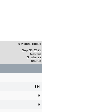
9 Months Ended
Sep. 30, 2025
USD ($)
$ / shares
shares
384
0
0