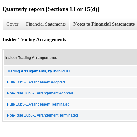
Quarterly report [Sections 13 or 15(d)]
Cover
Financial Statements
Notes to Financial Statements
Insider Trading Arrangements
Insider Trading Arrangements
Trading Arrangements, by Individual
Rule 10b5-1 Arrangement Adopted
Non-Rule 10b5-1 Arrangement Adopted
Rule 10b5-1 Arrangement Terminated
Non-Rule 10b5-1 Arrangement Terminated