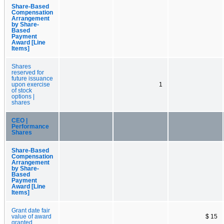
Share-Based
Compensation
Arrangement
by Share-
Based
Payment
Award [Line
Items]
Shares
reserved for
future issuance
upon exercise
1
of stock
options |
shares
CEO |
Performance
Shares
Share-Based
Compensation
Arrangement
by Share-
Based
Payment
Award [Line
Items]
Grant date fair
value of award
$ 15
granted