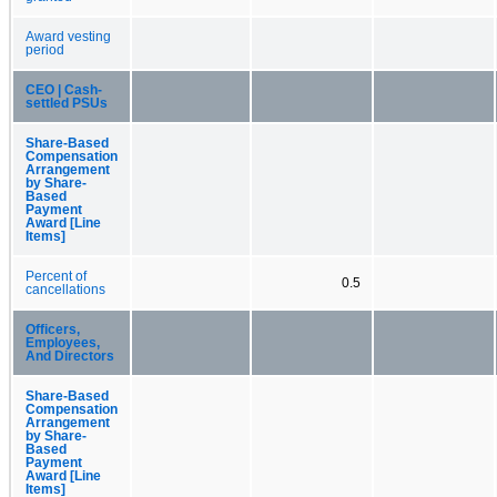
Award vesting
period
CEO | Cash-
settled PSUs
Share-Based
Compensation
Arrangement
by Share-
Based
Payment
Award [Line
Items]
Percent of
0.5
cancellations
Officers,
Employees,
And Directors
Share-Based
Compensation
Arrangement
by Share-
Based
Payment
Award [Line
Items]