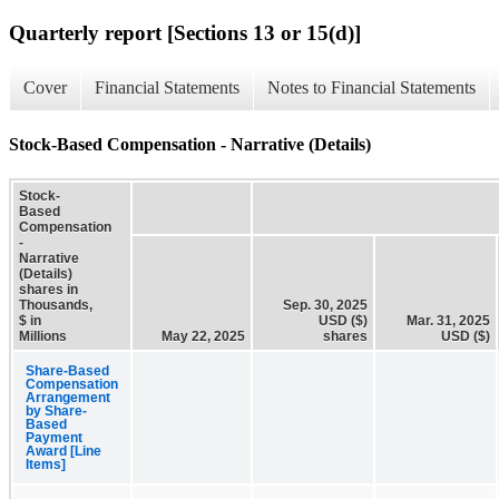
Quarterly report [Sections 13 or 15(d)]
Cover
Financial Statements
Notes to Financial Statements
Stock-Based Compensation - Narrative (Details)
Stock-
Based
Compensation
-
Narrative
(Details)
shares in
Thousands,
Sep. 30, 2025
$ in
USD ($)
Mar. 31, 2025
Millions
May 22, 2025
shares
USD ($)
Share-Based
Compensation
Arrangement
by Share-
Based
Payment
Award [Line
Items]