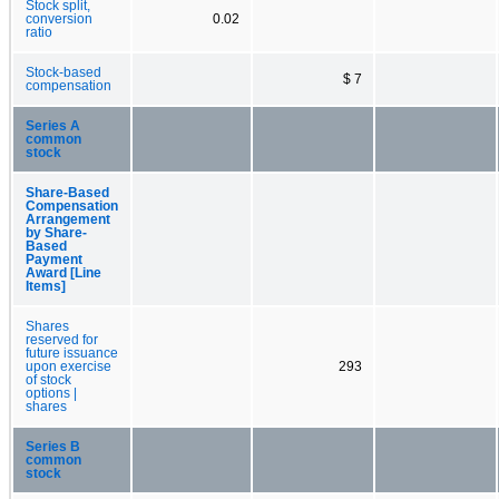
Stock split,
conversion
0.02
ratio
Stock-based
$ 7
compensation
Series A
common
stock
Share-Based
Compensation
Arrangement
by Share-
Based
Payment
Award [Line
Items]
Shares
reserved for
future issuance
upon exercise
293
of stock
options |
shares
Series B
common
stock