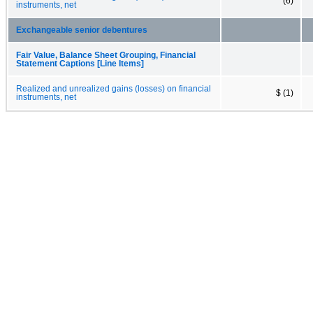
(6)
instruments, net
Exchangeable senior debentures
Fair Value, Balance Sheet Grouping, Financial
Statement Captions [Line Items]
Realized and unrealized gains (losses) on financial
$ (1)
instruments, net