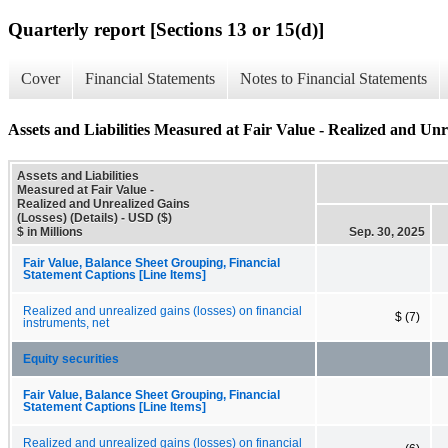
Quarterly report [Sections 13 or 15(d)]
Cover
Financial Statements
Notes to Financial Statements
Assets and Liabilities Measured at Fair Value - Realized and Unre
Assets and Liabilities
Measured at Fair Value -
Realized and Unrealized Gains
(Losses) (Details) - USD ($)
$ in Millions
Sep. 30, 2025
Fair Value, Balance Sheet Grouping, Financial
Statement Captions [Line Items]
Realized and unrealized gains (losses) on financial
$ (7)
instruments, net
Equity securities
Fair Value, Balance Sheet Grouping, Financial
Statement Captions [Line Items]
Realized and unrealized gains (losses) on financial