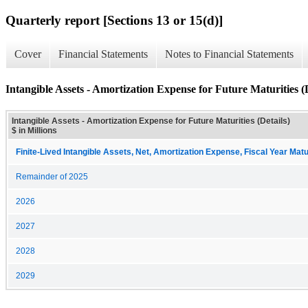
Quarterly report [Sections 13 or 15(d)]
Cover
Financial Statements
Notes to Financial Statements
Intangible Assets - Amortization Expense for Future Maturities (D
Intangible Assets - Amortization Expense for Future Maturities (Details)
$ in Millions
Finite-Lived Intangible Assets, Net, Amortization Expense, Fiscal Year Matu
Remainder of 2025
2026
2027
2028
2029