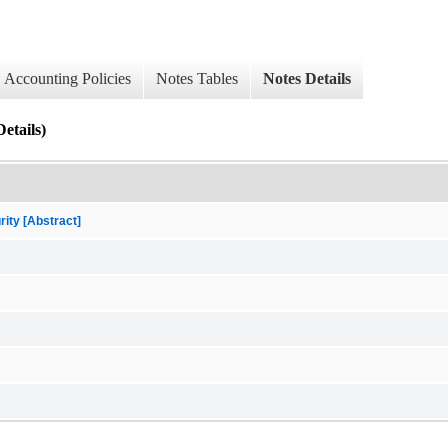
Accounting Policies
Notes Tables
Notes Details
etails)
rity [Abstract]