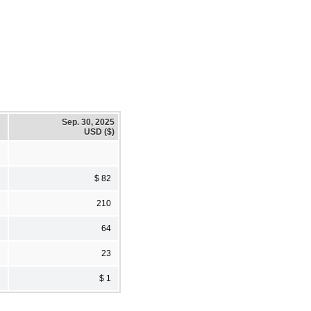
Sep. 30, 2025
USD ($)
$ 82
210
64
23
$ 1