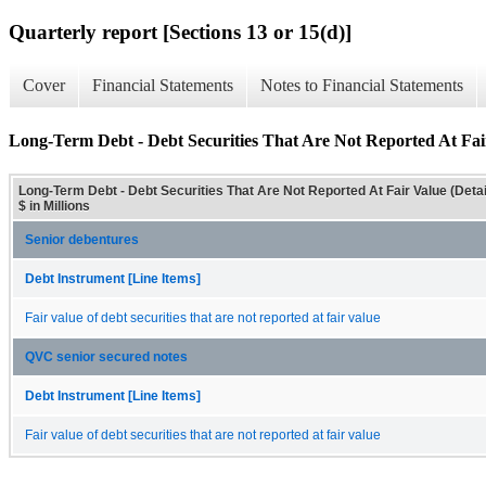
Quarterly report [Sections 13 or 15(d)]
Cover
Financial Statements
Notes to Financial Statements
Long-Term Debt - Debt Securities That Are Not Reported At Fair
Long-Term Debt - Debt Securities That Are Not Reported At Fair Value (Detai
$ in Millions
Senior debentures
Debt Instrument [Line Items]
Fair value of debt securities that are not reported at fair value
QVC senior secured notes
Debt Instrument [Line Items]
Fair value of debt securities that are not reported at fair value