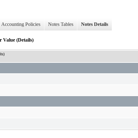
Accounting Policies
Notes Tables
Notes Details
 Value (Details)
ls)