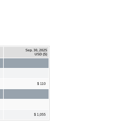
Sep. 30, 2025
USD ($)
$ 110
$ 1,055