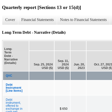
Quarterly report [Sections 13 or 15(d)]
Cover
Financial Statements
Notes to Financial Statements
Long-Term Debt - Narrative (Details)
Long-
Term
Debt -
Narrative
Sep. 11,
(Details)
Sep. 25, 2024
2024
Jun. 20,
Oct. 27, 202
USD ($)
USD ($)
2023
USD ($
QVC
Debt
Instrument
[Line Items]
Debt
instrument,
offered to
exchange in
$ 650
cash per