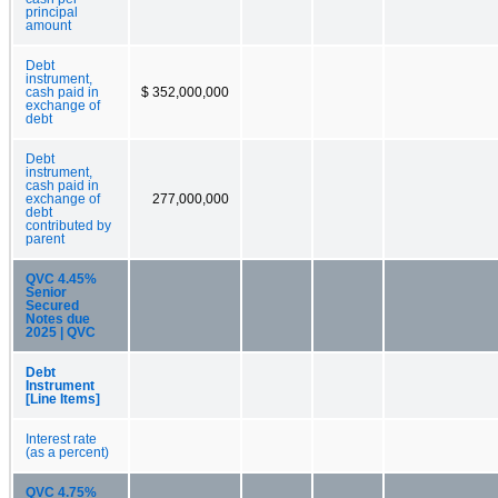
principal
amount
Debt
instrument,
cash paid in
$ 352,000,000
exchange of
debt
Debt
instrument,
cash paid in
exchange of
277,000,000
debt
contributed by
parent
QVC 4.45%
Senior
Secured
Notes due
2025 | QVC
Debt
Instrument
[Line Items]
Interest rate
(as a percent)
QVC 4.75%