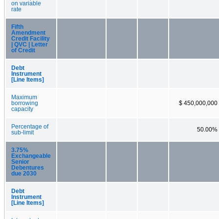
on variable
rate
Fifth
Amendment
Credit Facility
| QVC | Letter
of Credit
Debt
Instrument
[Line Items]
Maximum
borrowing
$ 450,000,000
capacity
Percentage of
50.00%
sub-limit
3.75%
Exchangeable
Senior
Debentures
due 2030
Debt
Instrument
[Line Items]