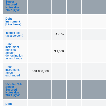
Senior
Secured
Notes due
2027 | QVC
Debt
Instrument
[Line Items]
Interest rate
4.75%
(as a percent)
Debt
instrument,
principal
$ 1,000
amount
denomination
for exchange
Debt
instrument,
531,000,000
amount
exchanged
QVC 6.875%
Senior
Secured
Notes due
2029 | QVC
Debt