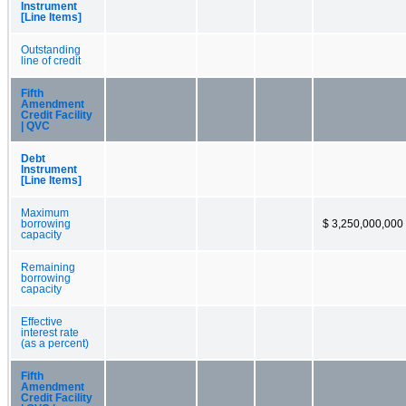
Instrument
[Line Items]
Outstanding
line of credit
Fifth
Amendment
Credit Facility
| QVC
Debt
Instrument
[Line Items]
Maximum
borrowing
$ 3,250,000,000
capacity
Remaining
borrowing
capacity
Effective
interest rate
(as a percent)
Fifth
Amendment
Credit Facility