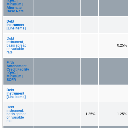
| QVC |
Minimum |
Alternate
Base Rate
Debt
Instrument
[Line Items]
Debt
instrument,
basis spread
0.25%
on variable
rate
Fifth
Amendment
Credit Facility
| QVC |
Minimum |
SOFR
Debt
Instrument
[Line Items]
Debt
instrument,
basis spread
1.25%
1.25%
on variable
rate