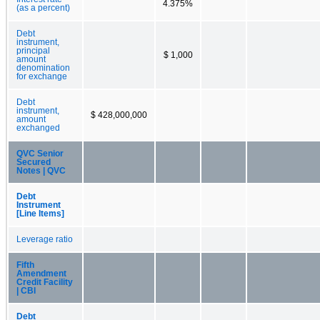
4.375%
(as a percent)
Debt
instrument,
principal
$ 1,000
amount
denomination
for exchange
Debt
instrument,
$ 428,000,000
amount
exchanged
QVC Senior
Secured
Notes | QVC
Debt
Instrument
[Line Items]
Leverage ratio
Fifth
Amendment
Credit Facility
| CBI
Debt