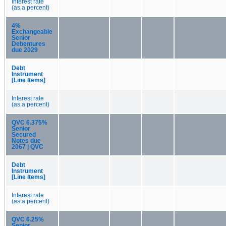
Interest rate
(as a percent)
4%
Exchangeable
Senior
Debentures
due 2029
Debt
Instrument
[Line Items]
Interest rate
(as a percent)
QVC 6.375%
Senior
Secured
Notes due
2067 | QVC
Debt
Instrument
[Line Items]
Interest rate
(as a percent)
QVC 6.25%
Senior