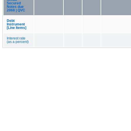
Secured
Notes due
2068 | QVC
Debt
Instrument
[Line Items]
Interest rate
(as a percent)