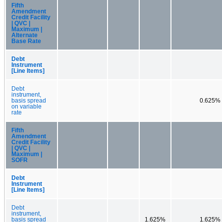
Fifth
Amendment
Credit Facility
| QVC |
Maximum |
Alternate
Base Rate
Debt
Instrument
[Line Items]
Debt
instrument,
basis spread
0.625%
on variable
rate
Fifth
Amendment
Credit Facility
| QVC |
Maximum |
SOFR
Debt
Instrument
[Line Items]
Debt
instrument,
basis spread
1.625%
1.625%