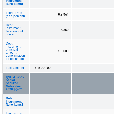
Instrument
[Line Items]
Interest rate
6.875%
(as a percent)
Debt
instrument,
$ 350
face amount
offered
Debt
instrument,
principal
$ 1,000
amount
denomination
for exchange
Face amount
605,000,000
QVC 4.375%
Senior
Secured
Notes due
2028 | QVC
Debt
Instrument
[Line Items]
Interest rate