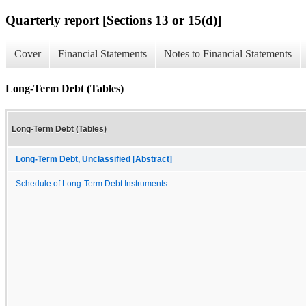
Quarterly report [Sections 13 or 15(d)]
Cover
Financial Statements
Notes to Financial Statements
Long-Term Debt (Tables)
Long-Term Debt (Tables)
Long-Term Debt, Unclassified [Abstract]
Schedule of Long-Term Debt Instruments