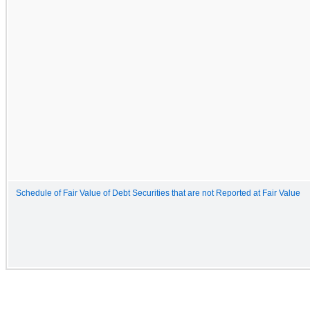
Schedule of Fair Value of Debt Securities that are not Reported at Fair Value