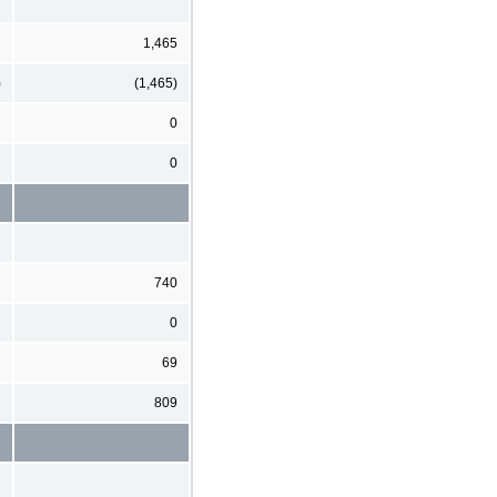
1,465
)
(1,465)
0
0
740
0
69
809