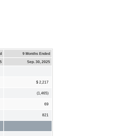
d
9 Months Ended
25
Sep. 30, 2025
$ 2,217
(1,465)
69
821