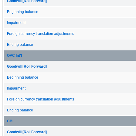
Goodwill [Roll Forward]
Beginning balance
Impairment
Foreign currency translation adjustments
Ending balance
QVC Int'l
Goodwill [Roll Forward]
Beginning balance
Impairment
Foreign currency translation adjustments
Ending balance
CBI
Goodwill [Roll Forward]