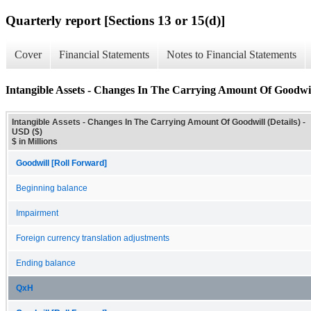
Quarterly report [Sections 13 or 15(d)]
Cover
Financial Statements
Notes to Financial Statements
Intangible Assets - Changes In The Carrying Amount Of Goodwill
Intangible Assets - Changes In The Carrying Amount Of Goodwill (Details) -
USD ($)
$ in Millions
Goodwill [Roll Forward]
Beginning balance
Impairment
Foreign currency translation adjustments
Ending balance
QxH