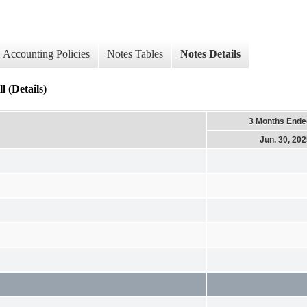
Accounting Policies
Notes Tables
Notes Details
 (Details)
3 Months Ende
Jun. 30, 20