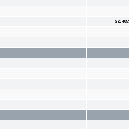
$ (1,465