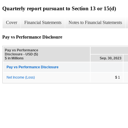
Quarterly report pursuant to Section 13 or 15(d)
Cover
Financial Statements
Notes to Financial Statements
Pay vs Performance Disclosure
Pay vs Performance
Disclosure - USD ($)
$ in Millions
Sep. 30, 2023
Pay vs Performance Disclosure
Net Income (Loss)
$ 1