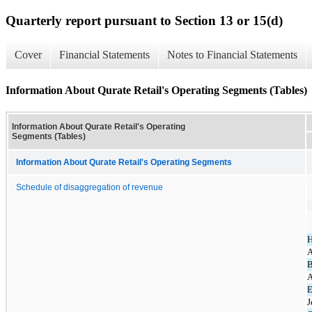
Quarterly report pursuant to Section 13 or 15(d)
Cover
Financial Statements
Notes to Financial Statements
Information About Qurate Retail's Operating Segments (Tables)
Information About Qurate Retail's Operating
Segments (Tables)
Information About Qurate Retail's Operating Segments
Schedule of disaggregation of revenue
A
B
A
E
J