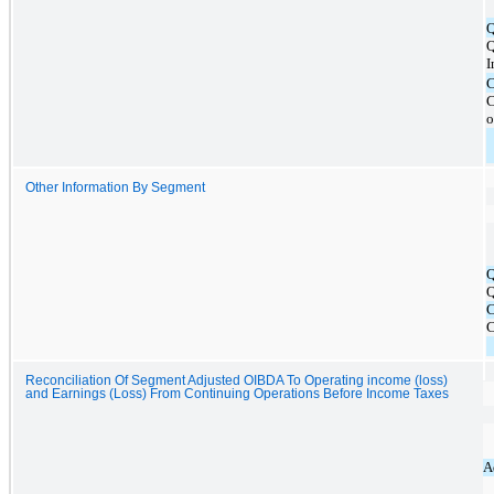
I
C
o
Other Information By Segment
Q
C
Reconciliation Of Segment Adjusted OIBDA To Operating income (loss)
and Earnings (Loss) From Continuing Operations Before Income Taxes
A