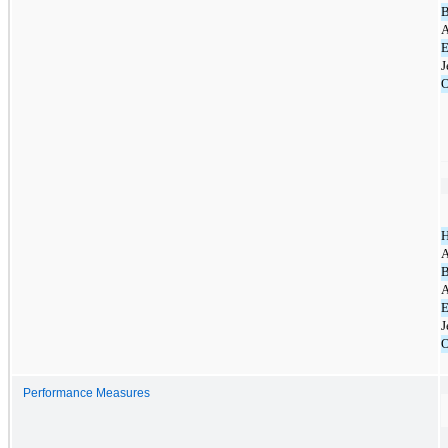
B
A
E
J
O
A
B
A
E
J
O
Performance Measures