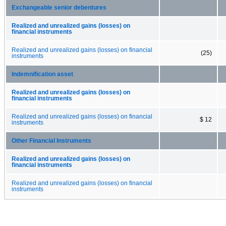
Exchangeable senior debentures
Realized and unrealized gains (losses) on
financial instruments
Realized and unrealized gains (losses) on financial
(25)
instruments
Indemnification asset
Realized and unrealized gains (losses) on
financial instruments
Realized and unrealized gains (losses) on financial
$ 12
instruments
Other Financial Instruments
Realized and unrealized gains (losses) on
financial instruments
Realized and unrealized gains (losses) on financial
instruments