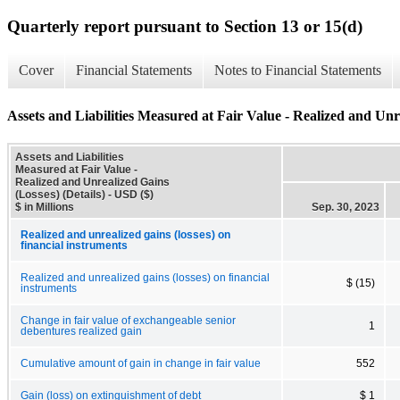
Quarterly report pursuant to Section 13 or 15(d)
Cover
Financial Statements
Notes to Financial Statements
Assets and Liabilities Measured at Fair Value - Realized and Unre
Assets and Liabilities
Measured at Fair Value -
Realized and Unrealized Gains
(Losses) (Details) - USD ($)
$ in Millions
Sep. 30, 2023
Realized and unrealized gains (losses) on
financial instruments
Realized and unrealized gains (losses) on financial
$ (15)
instruments
Change in fair value of exchangeable senior
1
debentures realized gain
Cumulative amount of gain in change in fair value
552
Gain (loss) on extinguishment of debt
$ 1