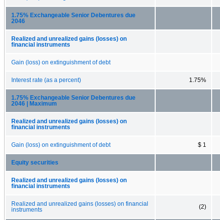
1.75% Exchangeable Senior Debentures due
2046
Realized and unrealized gains (losses) on
financial instruments
Gain (loss) on extinguishment of debt
Interest rate (as a percent)
1.75%
1.75% Exchangeable Senior Debentures due
2046 | Maximum
Realized and unrealized gains (losses) on
financial instruments
Gain (loss) on extinguishment of debt
$ 1
Equity securities
Realized and unrealized gains (losses) on
financial instruments
Realized and unrealized gains (losses) on financial
(2)
instruments