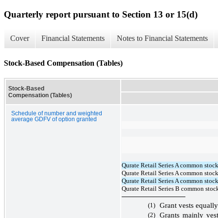
Quarterly report pursuant to Section 13 or 15(d)
Cover
Financial Statements
Notes to Financial Statements
Stock-Based Compensation (Tables)
Stock-Based
Compensation (Tables)
Schedule of number and weighted
average GDFV of option granted
Qurate Retail Series A common stock
Qurate Retail Series A common stock,
Qurate Retail Series A common stock
Qurate Retail Series B common stock
(1)
Grant vests equall
(2)
Grants mainly ve