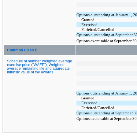
Options outstanding at January 1, 2
Granted
Exercised
Forfeited/Cancelled
Options outstanding at September 3
Options exercisable at September 30
Common Class B
Schedule of number, weighted average
exercise price ("WAEP"), Weighted
average remaining life and aggregate
intrinsic value of the awards
Options outstanding at January 1, 2
Granted
Exercised
Forfeited/Cancelled
Options outstanding at September 3
Options exercisable at September 30