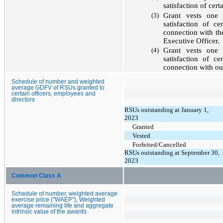
satisfaction of cer
(3)
Grant vests
one 
satisfaction of c
connection with th
Executive Officer.
(4)
Grant vests
one 
satisfaction of c
connection with o
Schedule of number and weighted
average GDFV of RSUs granted to
certain officers, employees and
directors
RSUs outstanding at January 1,
2023
Granted
Vested
Forfeited/Cancelled
RSUs outstanding at September 30,
2023
Common Class A
Schedule of number, weighted average
exercise price ("WAEP"), Weighted
average remaining life and aggregate
intrinsic value of the awards