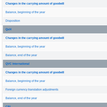
Changes in the carrying amount of goodwill
Balance, beginning of the year
Disposition
QxH
Changes in the carrying amount of goodwill
Balance, beginning of the year
Balance, end of the year
QVC International
Changes in the carrying amount of goodwill
Balance, beginning of the year
Foreign currency translation adjustments
Balance, end of the year
CBI