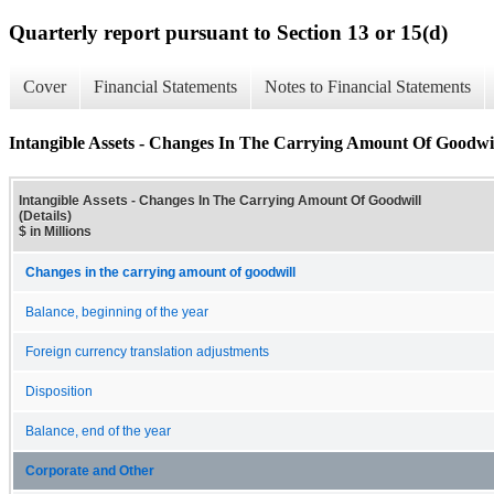
Quarterly report pursuant to Section 13 or 15(d)
Cover
Financial Statements
Notes to Financial Statements
Intangible Assets - Changes In The Carrying Amount Of Goodwill
Intangible Assets - Changes In The Carrying Amount Of Goodwill
(Details)
$ in Millions
Changes in the carrying amount of goodwill
Balance, beginning of the year
Foreign currency translation adjustments
Disposition
Balance, end of the year
Corporate and Other