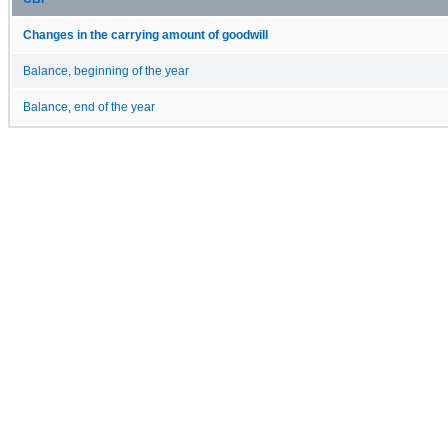
Changes in the carrying amount of goodwill
Balance, beginning of the year
Balance, end of the year