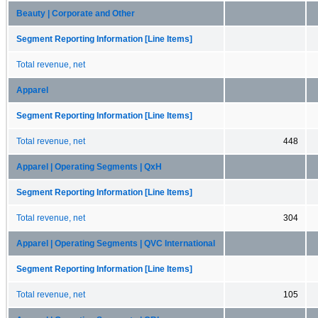
Beauty | Corporate and Other
Segment Reporting Information [Line Items]
Total revenue, net
Apparel
Segment Reporting Information [Line Items]
Total revenue, net
448
Apparel | Operating Segments | QxH
Segment Reporting Information [Line Items]
Total revenue, net
304
Apparel | Operating Segments | QVC International
Segment Reporting Information [Line Items]
Total revenue, net
105