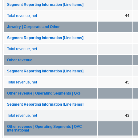
Segment Reporting Information [Line Items]
Total revenue, net
44
Jewelry | Corporate and Other
Segment Reporting Information [Line Items]
Total revenue, net
Other revenue
Segment Reporting Information [Line Items]
Total revenue, net
45
Other revenue | Operating Segments | QxH
Segment Reporting Information [Line Items]
Total revenue, net
43
Other revenue | Operating Segments | QVC
International