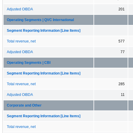
Adjusted OIBDA
201
Operating Segments | QVC International
Segment Reporting Information [Line Items]
Total revenue, net
577
Adjusted OIBDA
77
Operating Segments | CBI
Segment Reporting Information [Line Items]
Total revenue, net
285
Adjusted OIBDA
11
Corporate and Other
Segment Reporting Information [Line Items]
Total revenue, net