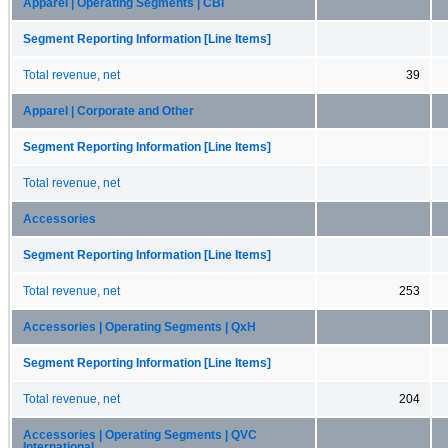
Apparel | Operating Segments | CBI
Segment Reporting Information [Line Items]
Total revenue, net
39
Apparel | Corporate and Other
Segment Reporting Information [Line Items]
Total revenue, net
Accessories
Segment Reporting Information [Line Items]
Total revenue, net
253
Accessories | Operating Segments | QxH
Segment Reporting Information [Line Items]
Total revenue, net
204
Accessories | Operating Segments | QVC
International