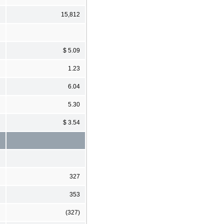
15,812
$ 5.09
1.23
6.04
5.30
$ 3.54
327
353
(327)