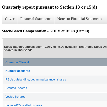
Quarterly report pursuant to Section 13 or 15(d)
Cover
Financial Statements
Notes to Financial Statements
Stock-Based Compensation - GDFV of RSUs (Details)
Stock-Based Compensation - GDFV of RSUs (Details) - Restricted Stock Un
shares in Thousands
Common Class A
Number of shares
RSUs outstanding, beginning balance | shares
Granted | shares
Vested | shares
Forfeited/Cancelled | shares