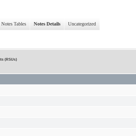
Notes Tables
Notes Details
Uncategorized
its (RSUs)