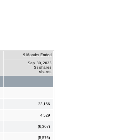
9 Months Ended
Sep. 30, 2023
$ / shares
shares
23,166
4,529
(6,307)
(5,576)