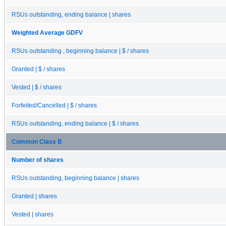
RSUs outstanding, ending balance | shares
Weighted Average GDFV
RSUs outstanding , beginning balance | $ / shares
Granted | $ / shares
Vested | $ / shares
Forfeited/Cancelled | $ / shares
RSUs outstanding, ending balance | $ / shares
Common Class B
Number of shares
RSUs outstanding, beginning balance | shares
Granted | shares
Vested | shares