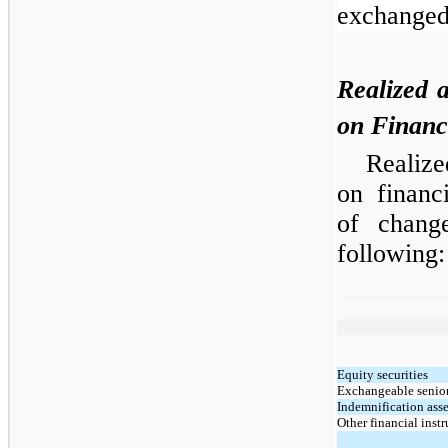
exchanged
Realized 
on Financ
Realize
on financ
of chang
following:
Equity securities
Exchangeable senior
Indemnification asse
Other financial inst