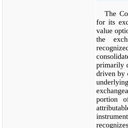
The Co
for its ex
value opti
the exch
recogn
consolidat
primarily 
driven by 
underlying
exchangea
portion o
attribut
instrume
recogni