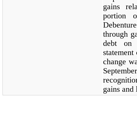
gains rel
portion 
Debentur
through ga
debt on 
statement
change wa
Septemb
recogniti
gains and 