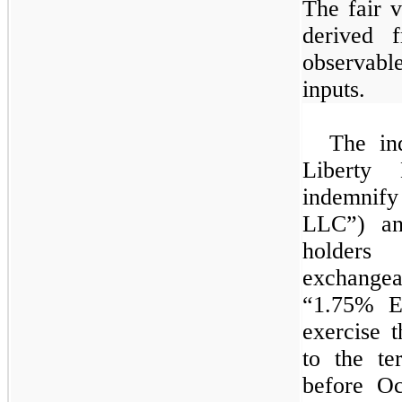
The fair v
derived 
observable
inputs.
The ind
Liberty 
indemnify
LLC”) and
holde
exchangea
“
1.75%
Ex
exercise 
to the te
before O