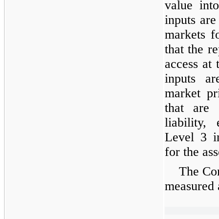
value int
inputs are
markets fo
that the re
access at
inputs ar
market pr
that are 
liability,
Level 3 i
for the asse
The Com
measured a