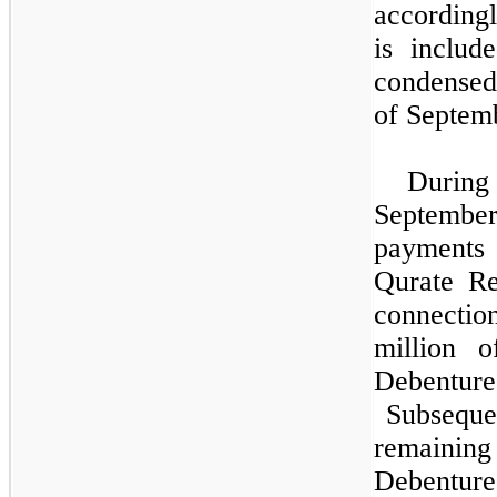
according
is includ
condensed
of Septem
Durin
Septembe
payments
Qurate Re
connecti
million 
Debenture
Subsequen
remain
Debentur