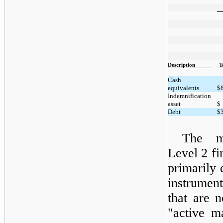
Description
T
Cash
equivalents
$
Indemnification
asset
$
Debt
$
The m
Level 2 fin
primarily 
instrumen
that are 
"active m