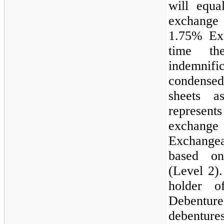
will equa
exchange
1.75%
Exc
time th
indemnifi
condensed
sheets 
represents
exchange 
Exchange
based on
(Level 2)
holder 
Debenture
debentur