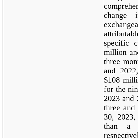
comprehe
change 
exchang
attributab
specific 
million an
three mon
and 2022,
$108 mill
for the n
2023 and 
three and
30, 2023,
than
a
m
respective