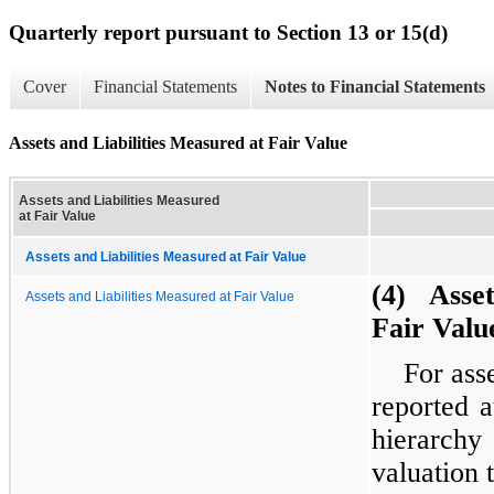
Quarterly report pursuant to Section 13 or 15(d)
Cover
Financial Statements
Notes to Financial Statements
Assets and Liabilities Measured at Fair Value
Assets and Liabilities Measured
at Fair Value
Assets and Liabilities Measured at Fair Value
(4) Asset
Assets and Liabilities Measured at Fair Value
Fair Valu
For asse
reported 
hierarchy
valuation 