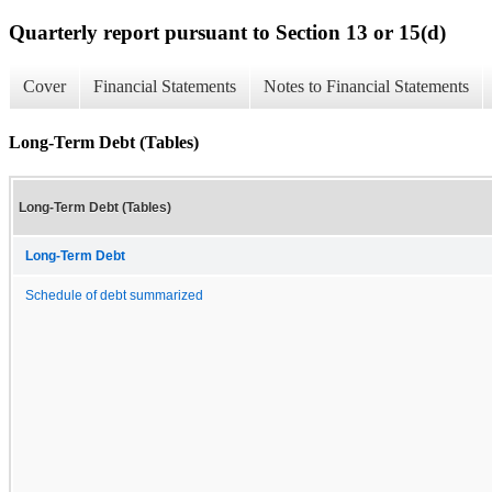
Quarterly report pursuant to Section 13 or 15(d)
Cover
Financial Statements
Notes to Financial Statements
Long-Term Debt (Tables)
Long-Term Debt (Tables)
Long-Term Debt
Schedule of debt summarized