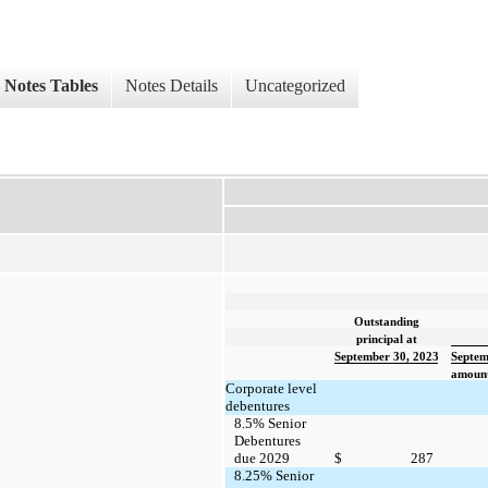
Notes Tables
Notes Details
Uncategorized
Outstanding
principal at
September 30, 2023
Septem
amount
Corporate level
debentures
8.5% Senior
Debentures
due 2029
$
287
8.25% Senior