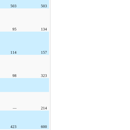
503
503
95
134
114
157
98
323
—
214
423
600