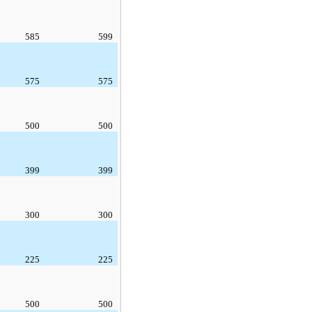
585
599
575
575
500
500
399
399
300
300
225
225
500
500