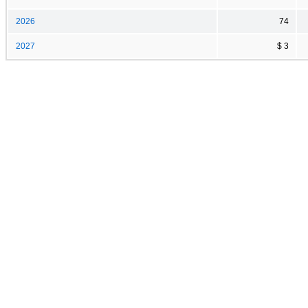
2026
74
2027
$ 3