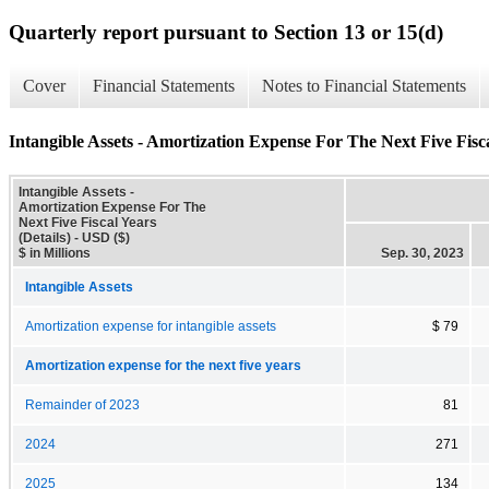
Quarterly report pursuant to Section 13 or 15(d)
Cover
Financial Statements
Notes to Financial Statements
Intangible Assets - Amortization Expense For The Next Five Fisca
Intangible Assets -
Amortization Expense For The
Next Five Fiscal Years
(Details) - USD ($)
$ in Millions
Sep. 30, 2023
Intangible Assets
Amortization expense for intangible assets
$ 79
Amortization expense for the next five years
Remainder of 2023
81
2024
271
2025
134