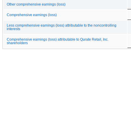
Other comprehensive earnings (loss)
Comprehensive earnings (loss)
Less comprehensive earnings (loss) attributable to the noncontrolling
interests
Comprehensive earnings (loss) attributable to Qurate Retail, Inc.
shareholders