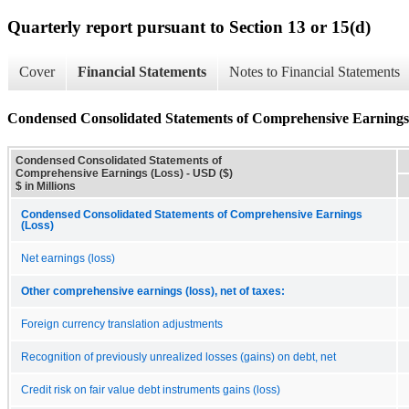
Quarterly report pursuant to Section 13 or 15(d)
Cover
Financial Statements
Notes to Financial Statements
Condensed Consolidated Statements of Comprehensive Earnings
Condensed Consolidated Statements of
Comprehensive Earnings (Loss) - USD ($)
$ in Millions
Condensed Consolidated Statements of Comprehensive Earnings
(Loss)
Net earnings (loss)
Other comprehensive earnings (loss), net of taxes:
Foreign currency translation adjustments
Recognition of previously unrealized losses (gains) on debt, net
Credit risk on fair value debt instruments gains (loss)