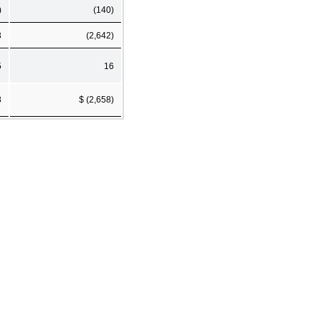
)
(140)
3
(2,642)
5
16
8
$ (2,658)