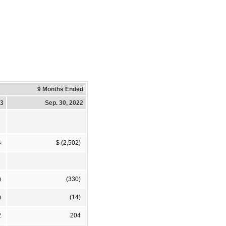
9 Months Ended
23
Sep. 30, 2022
4
$ (2,502)
)
(330)
)
(14)
2
204