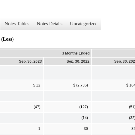
Notes Tables
Notes Details
Uncategorized
 (Loss)
3 Months Ended
Sep. 30, 2023
Sep. 30, 2022
Sep. 30, 20
$ 12
$ (2,736)
$ 16
(47)
(127)
(51
(14)
(32
1
30
8