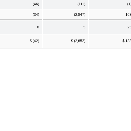
(46)
(111)
(1
(34)
(2,847)
16
8
5
2
$ (42)
$ (2,852)
$ 13