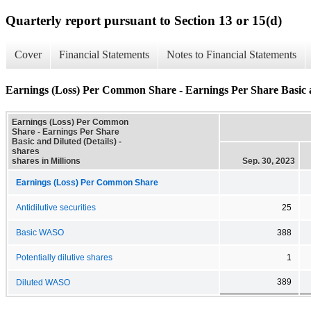
Quarterly report pursuant to Section 13 or 15(d)
Cover
Financial Statements
Notes to Financial Statements
Earnings (Loss) Per Common Share - Earnings Per Share Basic a
Earnings (Loss) Per Common
Share - Earnings Per Share
Basic and Diluted (Details) -
shares
shares in Millions
Sep. 30, 2023
Earnings (Loss) Per Common Share
Antidilutive securities
25
Basic WASO
388
Potentially dilutive shares
1
389
Diluted WASO