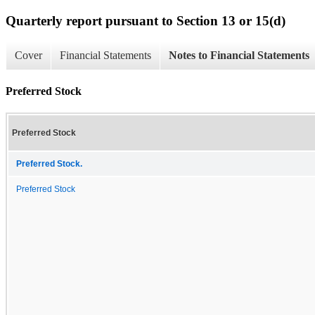
Quarterly report pursuant to Section 13 or 15(d)
Cover
Financial Statements
Notes to Financial Statements
Preferred Stock
Preferred Stock
Preferred Stock.
Preferred Stock