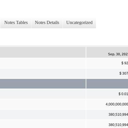
Notes Tables
Notes Details
Uncategorized
Sep. 30, 20
$ 9
$ 30
$ 0.0
4,000,000,00
380,510,99
380,510,99