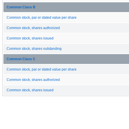
Common Class B
Common stock, par or stated value per share
Common stock, shares authorized
Common stock, shares issued
Common stock, shares outstanding
Common Class C
Common stock, par or stated value per share
Common stock, shares authorized
Common stock, shares issued