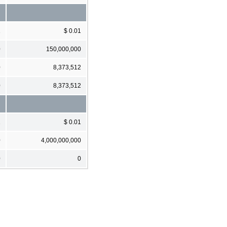
1
$ 0.01
0
150,000,000
0
8,373,512
0
8,373,512
1
$ 0.01
0
4,000,000,000
0
0