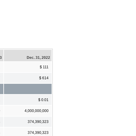
23
Dec. 31, 2022
2
$ 111
7
$ 614
1
$ 0.01
0
4,000,000,000
4
374,390,323
4
374,390,323