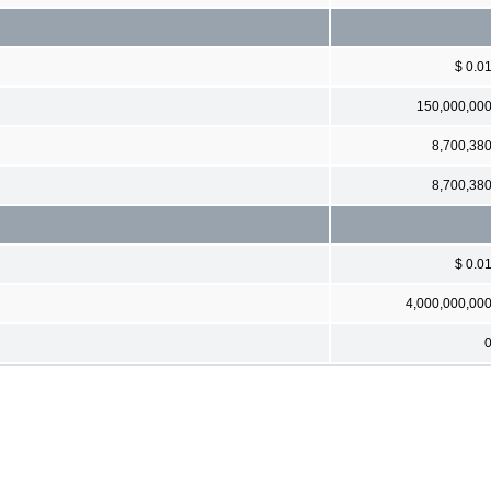
$ 0.0
150,000,00
8,700,38
8,700,38
$ 0.0
4,000,000,00