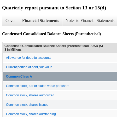
Quarterly report pursuant to Section 13 or 15(d)
Cover
Financial Statements
Notes to Financial Statements
Condensed Consolidated Balance Sheets (Parenthetical)
Condensed Consolidated Balance Sheets (Parenthetical) - USD ($)
$ in Millions
Allowance for doubtful accounts
Current portion of debt, fair value
Common Class A
Common stock, par or stated value per share
Common stock, shares authorized
Common stock, shares issued
Common stock, shares outstanding