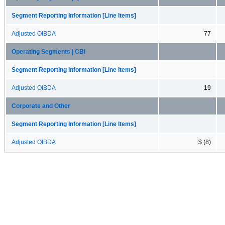
Segment Reporting Information [Line Items]
Adjusted OIBDA
77
Operating Segments | CBI
Segment Reporting Information [Line Items]
Adjusted OIBDA
19
Corporate and Other
Segment Reporting Information [Line Items]
Adjusted OIBDA
$ (8)