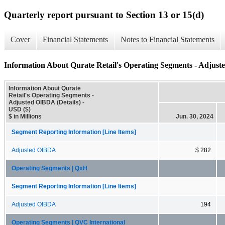
Quarterly report pursuant to Section 13 or 15(d)
Cover
Financial Statements
Notes to Financial Statements
Information About Qurate Retail's Operating Segments - Adjust
Information About Qurate
Retail's Operating Segments -
Adjusted OIBDA (Details) -
USD ($)
$ in Millions
Jun. 30, 2024
Segment Reporting Information [Line Items]
Adjusted OIBDA
$ 282
Operating Segments | QxH
Segment Reporting Information [Line Items]
Adjusted OIBDA
194
Operating Segments | QVC International