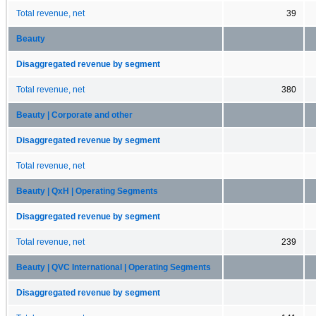
Total revenue, net
39
Beauty
Disaggregated revenue by segment
Total revenue, net
380
Beauty | Corporate and other
Disaggregated revenue by segment
Total revenue, net
Beauty | QxH | Operating Segments
Disaggregated revenue by segment
Total revenue, net
239
Beauty | QVC International | Operating Segments
Disaggregated revenue by segment