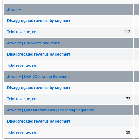
Jewelry
Disaggregated revenue by segment
Total revenue, net
112
Jewelry | Corporate and other
Disaggregated revenue by segment
Total revenue, net
Jewelry | QxH | Operating Segments
Disaggregated revenue by segment
Total revenue, net
73
Jewelry | QVC International | Operating Segments
Disaggregated revenue by segment
Total revenue, net
39