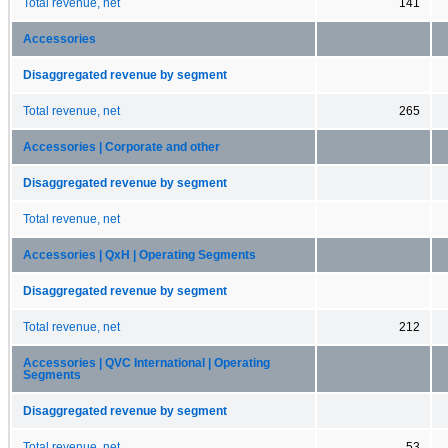
Total revenue, net
141
Accessories
Disaggregated revenue by segment
Total revenue, net
265
Accessories | Corporate and other
Disaggregated revenue by segment
Total revenue, net
Accessories | QxH | Operating Segments
Disaggregated revenue by segment
Total revenue, net
212
Accessories | QVC International | Operating
Segments
Disaggregated revenue by segment
Total revenue, net
53