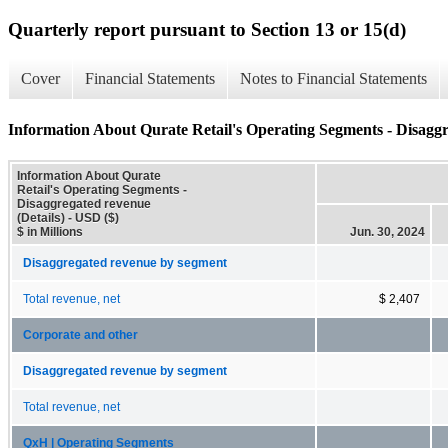
Quarterly report pursuant to Section 13 or 15(d)
Cover
Financial Statements
Notes to Financial Statements
Information About Qurate Retail's Operating Segments - Disaggr
Information About Qurate
Retail's Operating Segments -
Disaggregated revenue
(Details) - USD ($)
$ in Millions
Jun. 30, 2024
Disaggregated revenue by segment
Total revenue, net
$ 2,407
Corporate and other
Disaggregated revenue by segment
Total revenue, net
QxH | Operating Segments