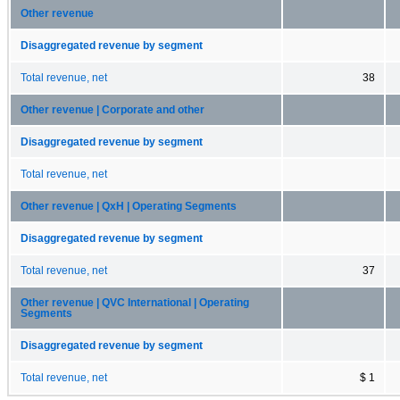
Other revenue
Disaggregated revenue by segment
Total revenue, net
38
Other revenue | Corporate and other
Disaggregated revenue by segment
Total revenue, net
Other revenue | QxH | Operating Segments
Disaggregated revenue by segment
Total revenue, net
37
Other revenue | QVC International | Operating
Segments
Disaggregated revenue by segment
Total revenue, net
$ 1