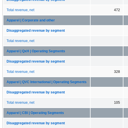
Total revenue, net
472
Apparel | Corporate and other
Disaggregated revenue by segment
Total revenue, net
Apparel | QxH | Operating Segments
Disaggregated revenue by segment
Total revenue, net
328
Apparel | QVC International | Operating Segments
Disaggregated revenue by segment
Total revenue, net
105
Apparel | CBI | Operating Segments
Disaggregated revenue by segment