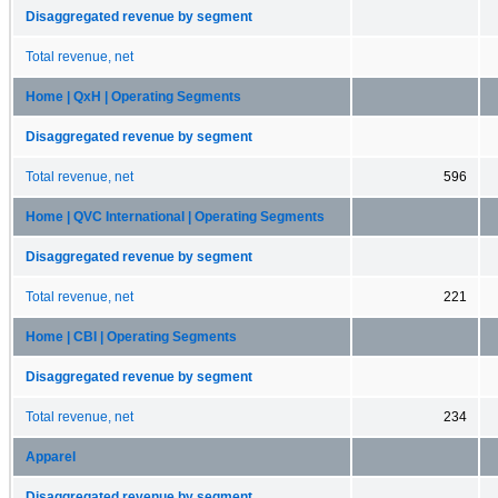
Disaggregated revenue by segment
Total revenue, net
Home | QxH | Operating Segments
Disaggregated revenue by segment
Total revenue, net
596
Home | QVC International | Operating Segments
Disaggregated revenue by segment
Total revenue, net
221
Home | CBI | Operating Segments
Disaggregated revenue by segment
Total revenue, net
234
Apparel
Disaggregated revenue by segment