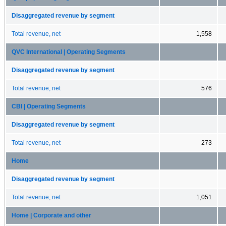
Disaggregated revenue by segment
Total revenue, net
1,558
QVC International | Operating Segments
Disaggregated revenue by segment
Total revenue, net
576
CBI | Operating Segments
Disaggregated revenue by segment
Total revenue, net
273
Home
Disaggregated revenue by segment
Total revenue, net
1,051
Home | Corporate and other