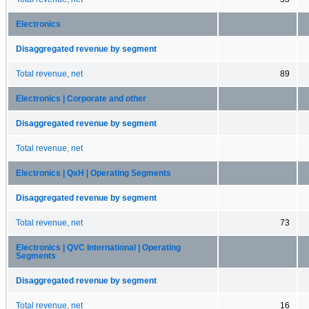
Electronics
Disaggregated revenue by segment
Total revenue, net
89
Electronics | Corporate and other
Disaggregated revenue by segment
Total revenue, net
Electronics | QxH | Operating Segments
Disaggregated revenue by segment
Total revenue, net
73
Electronics | QVC International | Operating
Segments
Disaggregated revenue by segment
Total revenue, net
16