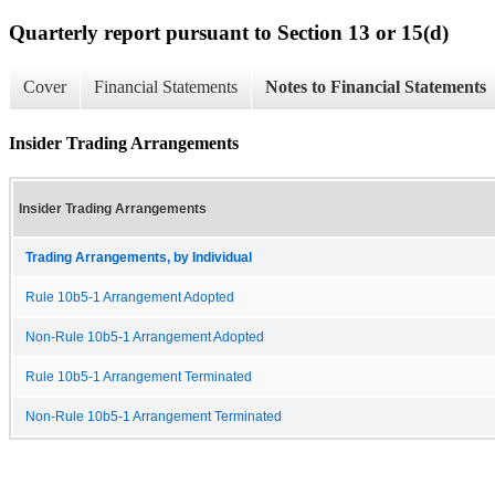
Quarterly report pursuant to Section 13 or 15(d)
Cover
Financial Statements
Notes to Financial Statements
Insider Trading Arrangements
Insider Trading Arrangements
Trading Arrangements, by Individual
Rule 10b5-1 Arrangement Adopted
Non-Rule 10b5-1 Arrangement Adopted
Rule 10b5-1 Arrangement Terminated
Non-Rule 10b5-1 Arrangement Terminated