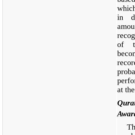
which
in d
amou
recog
of t
beco
recor
prob
perfo
at th
Qur
Awar
Th