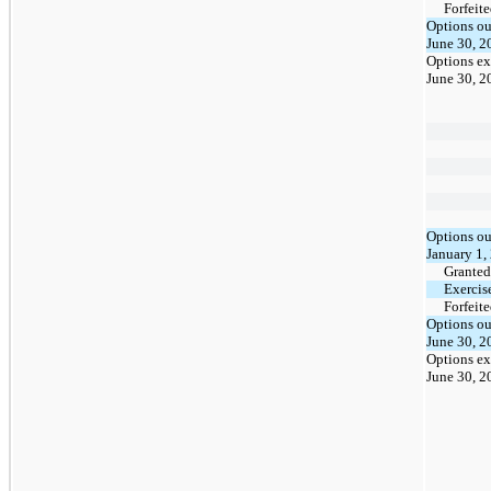
Forfeit
Options ou
June 30, 2
Options ex
June 30, 2
Options ou
January 1,
Granted
Exercis
Forfeit
Options ou
June 30, 2
Options ex
June 30, 2