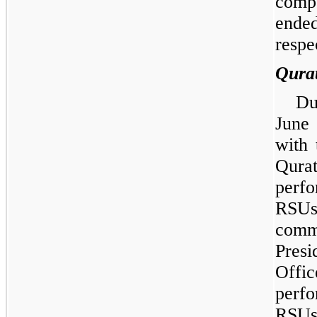
compe
ende
respe
Qura
Du
June
with 
Qurat
perf
RSUs
comm
Pres
Off
perf
RSUs