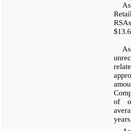
As
Retai
RSAs
$13.6
As
unre
rela
appr
amou
Compa
of o
avera
years