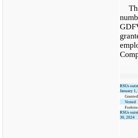
Th
numb
GDF
gran
empl
Comp
RSUs outst
January 1,
Granted
Vested
Forfeit
RSUs outst
30, 2024