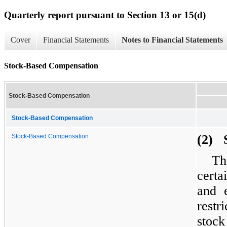
Quarterly report pursuant to Section 13 or 15(d)
Cover
Financial Statements
Notes to Financial Statements
Stock-Based Compensation
Stock-Based Compensation
Stock-Based Compensation
(2) 
Stock-Based Compensation
Th
certa
and e
restr
stock