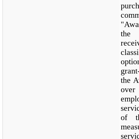
purc
comm
"Awa
the 
recei
clas
opti
grant
the A
over
empl
servi
of 
meas
servi