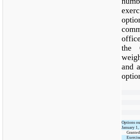
numb
exer
optio
comm
offic
the 
weig
and a
optio
Options ou
January 1,
Granted
Exercis