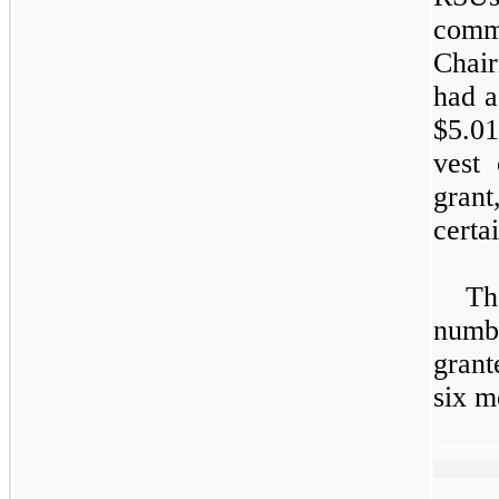
comm
Chai
had a
$5.01
vest
grant
certa
Th
numb
grant
six m