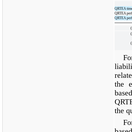
QRTEA time-
QRTEA perfo
QRTEA perfo
(
(
(
Fo
liabi
relat
the 
based
QRTE
the q
Fo
base