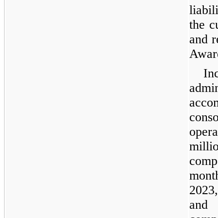
liabi
the c
and r
Award
In
admi
acc
con
opera
mil
comp
mont
2023,
and 