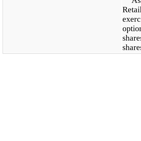
As
Retai
exer
optio
shar
shar