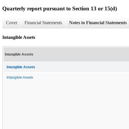
Quarterly report pursuant to Section 13 or 15(d)
Cover
Financial Statements
Notes to Financial Statements
Intangible Assets
Intangible Assets
Intangible Assets
Intangible Assets