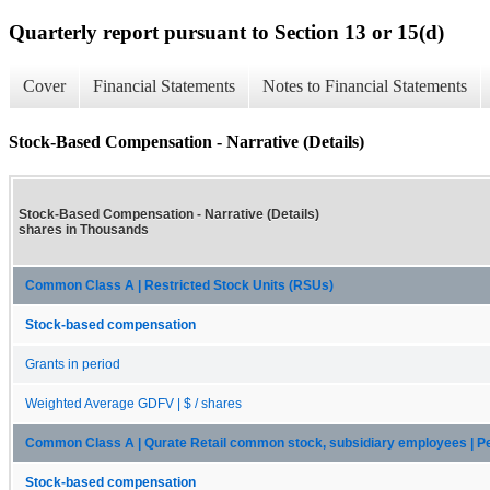
Quarterly report pursuant to Section 13 or 15(d)
Cover
Financial Statements
Notes to Financial Statements
Stock-Based Compensation - Narrative (Details)
Stock-Based Compensation - Narrative (Details)
shares in Thousands
Common Class A | Restricted Stock Units (RSUs)
Stock-based compensation
Grants in period
Weighted Average GDFV | $ / shares
Common Class A | Qurate Retail common stock, subsidiary employees | 
Stock-based compensation