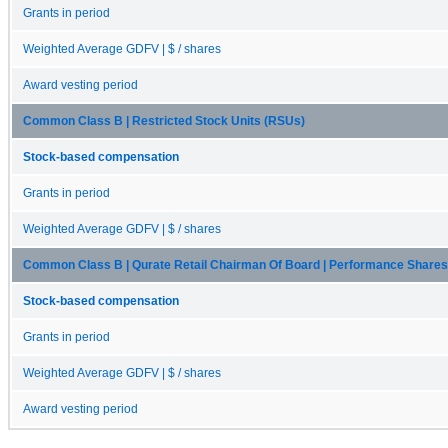
Grants in period
Weighted Average GDFV | $ / shares
Award vesting period
Common Class B | Restricted Stock Units (RSUs)
Stock-based compensation
Grants in period
Weighted Average GDFV | $ / shares
Common Class B | Qurate Retail Chairman Of Board | Performance Shares
Stock-based compensation
Grants in period
Weighted Average GDFV | $ / shares
Award vesting period