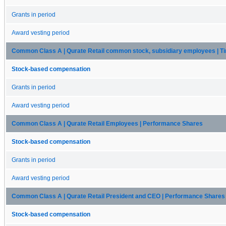
Grants in period
Award vesting period
Common Class A | Qurate Retail common stock, subsidiary employees | 
Stock-based compensation
Grants in period
Award vesting period
Common Class A | Qurate Retail Employees | Performance Shares
Stock-based compensation
Grants in period
Award vesting period
Common Class A | Qurate Retail President and CEO | Performance Shares
Stock-based compensation