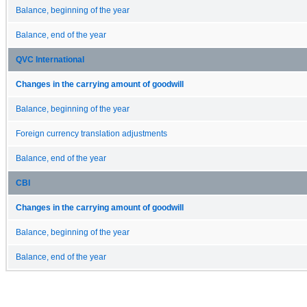
Balance, beginning of the year
Balance, end of the year
QVC International
Changes in the carrying amount of goodwill
Balance, beginning of the year
Foreign currency translation adjustments
Balance, end of the year
CBI
Changes in the carrying amount of goodwill
Balance, beginning of the year
Balance, end of the year