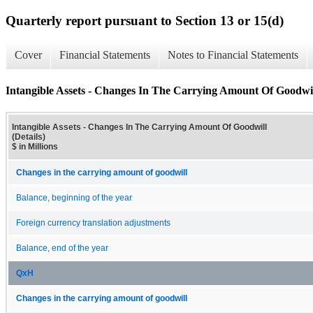
Quarterly report pursuant to Section 13 or 15(d)
Cover
Financial Statements
Notes to Financial Statements
Intangible Assets - Changes In The Carrying Amount Of Goodwill
Intangible Assets - Changes In The Carrying Amount Of Goodwill
(Details)
$ in Millions
Changes in the carrying amount of goodwill
Balance, beginning of the year
Foreign currency translation adjustments
Balance, end of the year
QxH
Changes in the carrying amount of goodwill