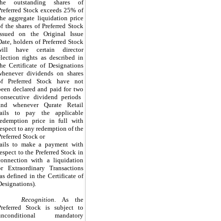
the outstanding shares of
Preferred Stock exceeds
25%
of
the aggregate liquidation price
of the shares of Preferred Stock
issued on the Original Issue
Date, holders of Preferred Stock
will have certain director
election rights as described in
the Certificate of Designations
whenever dividends on shares
of Preferred Stock have not
been declared and paid for
two
consecutive dividend periods
and whenever Qurate Retail
fails to pay the applicable
redemption price in full with
respect to any redemption of the
Preferred Stock or
fails to make a payment with
respect to the Preferred Stock in
connection with a liquidation
or Extraordinary Transactions
(as defined in the Certificate of
Designations).
Recognition
. As the
Preferred Stock is subject to
unconditional mandatory