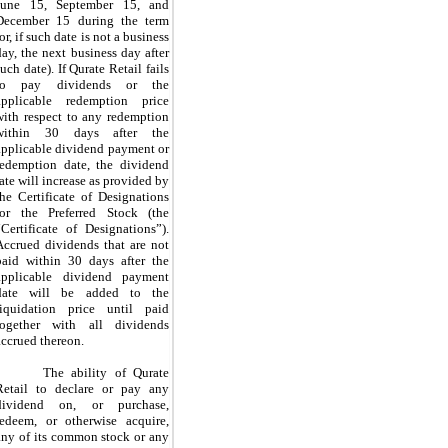
June 15, September 15, and
December 15 during the term
or, if such date is not a business
day, the next business day after
such date). If Qurate Retail fails
to pay dividends or the
applicable redemption price
with respect to any redemption
within 30 days after the
applicable dividend payment or
redemption date, the dividend
rate will increase as provided by
the Certificate of Designations
for the Preferred Stock (the
“Certificate of Designations”).
Accrued dividends that are not
paid within 30 days after the
applicable dividend payment
date will be added to the
liquidation price until paid
together with all dividends
accrued thereon.
The ability of Qurate
Retail to declare or pay any
dividend on, or purchase,
redeem, or otherwise acquire,
any of its common stock or any