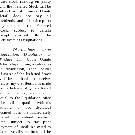
other stock ranking on parity
with the Preferred Stock will be
subject to restrictions if Qurate
Retail does not pay all
dividends and all redemption
payments on the Preferred
Stock, subject to certain
exceptions as set forth in the
Certificate of Designations.
Distributions upon
Liquidation, Dissolution or
Winding Up.
Upon Qurate
Retail’s
liquidation, winding-up
or dissolution, each holder
of
shares of the Preferred Stock
will be entitled to receive,
before any distribution is made
to the holders of Qurate Retail
common stock, an amount
equal to the liquidation price
plus all unpaid dividends
(whether or not declared)
accrued from the immediately
preceding dividend payment
date, subject to the prior
payment of liabilities owed to
Qurate Retail’s creditors and the