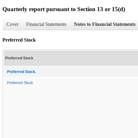
Quarterly report pursuant to Section 13 or 15(d)
Cover
Financial Statements
Notes to Financial Statements
Preferred Stock
Preferred Stock
Preferred Stock.
Preferred Stock