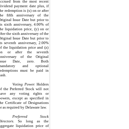
accrued from the most recent
dividend payment date plus, if
the redemption is (x) on or after
the fifth anniversary of the
Original Issue Date but prior to
its sixth anniversary,
4.00%
of
the liquidation price, (y) on or
after the sixth anniversary of the
Original Issue Date but prior to
its seventh anniversary,
2.00%
of the liquidation price and (z)
on or after the seventh
anniversary of the Original
Issue Date,
zero
. Both
mandatory and optional
redemptions must be paid in
cash.
Voting Power.
Holders
of the Preferred Stock will not
have any voting rights or
powers, except as specified in
the Certificate of Designations
or as required by Delaware law.
Preferred Stock
Directors
.
So long as the
aggregate liquidation price of