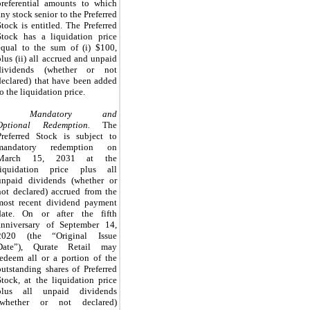
preferential amounts to which
any stock senior to the Preferred
Stock is entitled.
The Preferred
Stock has a liquidation price
equal to the sum of (i)
$100
,
plus (ii) all accrued and unpaid
dividends (whether or not
declared) that have been added
to the liquidation price.
Mandatory and
Optional Redemption.
The
Preferred Stock is subject to
mandatory redemption on
March 15, 2031
at the
liquidation price plus all
unpaid dividends (whether or
not declared) accrued from the
most recent dividend payment
date
.
On or after the fifth
anniversary of September 14,
2020 (the “Original Issue
Date”), Qurate Retail may
redeem all or a portion of the
outstanding shares of Preferred
Stock, at the liquidation price
plus all unpaid dividends
(whether or not declared)