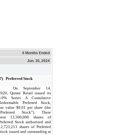
6 Months Ended
Jun. 30, 2024
(7) Preferred Stock
On September 14,
2020, Qurate Retail issued its
8.0% Series A Cumulative
Redeemable Preferred Stock,
par value $0.01 per share (the
“Preferred Stock”). There
were 13,500,000 shares of
Preferred Stock authorized and
12,723,213 shares of Preferred
Stock issued and
outstanding
at