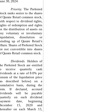
June 30, 2024.
Priority.
The Preferred
Stock ranks senior to the shares
of Qurate Retail common stock,
with respect to dividend rights,
rights of redemption and rights
on the distribution of assets on
any voluntary or involuntary
liquidation, dissolution or
winding up of Qurate Retail’s
affairs. Shares of Preferred Stock
are not convertible into shares
of Qurate Retail common stock.
Dividends.
Holders of
the Preferred Stock are entitled
to receive quarterly cash
dividends at a rate of 8.0% per
annum of the liquidation price
(as described below) on a
cumulative basis, during the
term. If declared, accrued
dividends will be payable
quarterly on each dividend
payment date, beginning
December 15, 2020 and
thereafter on each March 15,