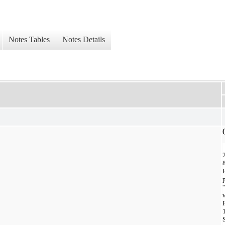
Notes Tables
Notes Details