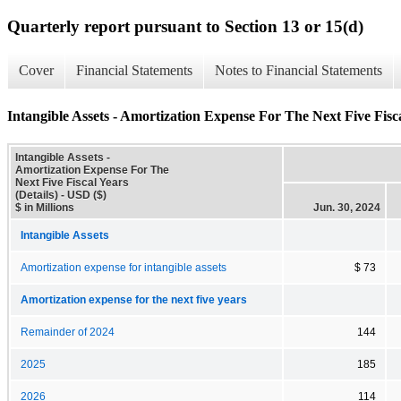
Quarterly report pursuant to Section 13 or 15(d)
Cover
Financial Statements
Notes to Financial Statements
Intangible Assets - Amortization Expense For The Next Five Fisca
Intangible Assets -
Amortization Expense For The
Next Five Fiscal Years
(Details) - USD ($)
$ in Millions
Jun. 30, 2024
Intangible Assets
Amortization expense for intangible assets
$ 73
Amortization expense for the next five years
Remainder of 2024
144
2025
185
2026
114