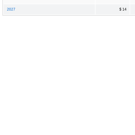
2027
$ 14