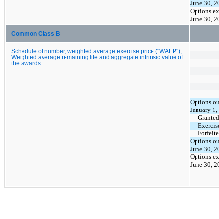
June 30, 2
Options ex
June 30, 2
Common Class B
Schedule of number, weighted average exercise price ("WAEP"),
Weighted average remaining life and aggregate intrinsic value of
the awards
Options ou
January 1,
Granted
Exercis
Forfeit
Options ou
June 30, 2
Options ex
June 30, 2