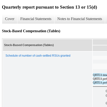
Quarterly report pursuant to Section 13 or 15(d)
Cover
Financial Statements
Notes to Financial Statements
Stock-Based Compensation (Tables)
Stock-Based Compensation (Tables)
Schedule of number of cash-settled RSUs granted
QRTEA time-
QRTEA perfo
QRTEA perfo
(
(
(