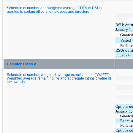
Schedule of number and weighted average GDFV of RSUs
granted to certain officers, employees and directors
RSUs outst
January 1,
Granted
Vested
Forfeit
RSUs outst
30, 2024
Common Class A
Schedule of number, weighted average exercise price ("WAEP"),
Weighted average remaining life and aggregate intrinsic value of
the awards
Options ou
January 1,
Granted
Exercis
Forfeit
Options ou