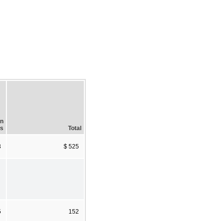
In
es
Total
3
$ 525
5
152