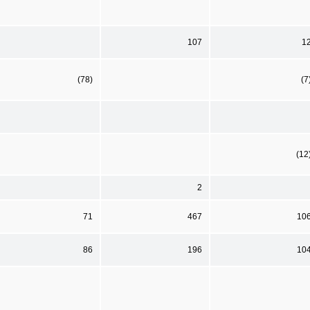
107
1
(78)
(7
(12
2
71
467
10
86
196
10