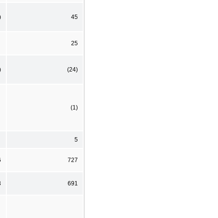
)
45
25
)
(24)
(1)
5
6
727
3
691