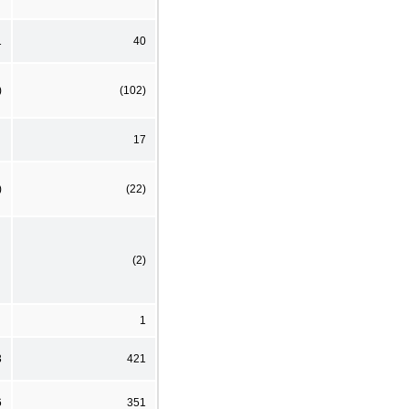
1
40
)
(102)
17
)
(22)
(2)
1
3
421
6
351