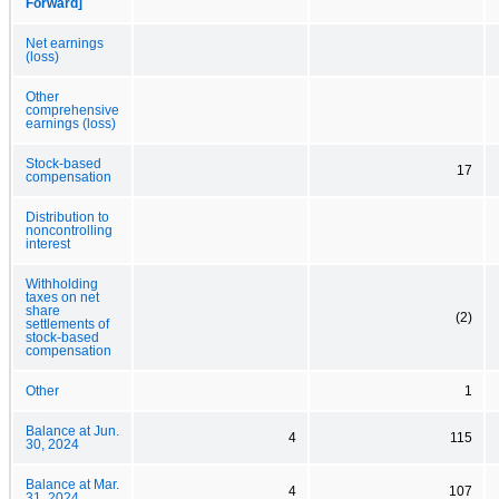
Forward]
Net earnings
(loss)
Other
comprehensive
earnings (loss)
Stock-based
17
compensation
Distribution to
noncontrolling
interest
Withholding
taxes on net
share
(2)
settlements of
stock-based
compensation
Other
1
Balance at Jun.
4
115
30, 2024
Balance at Mar.
4
107
31, 2024