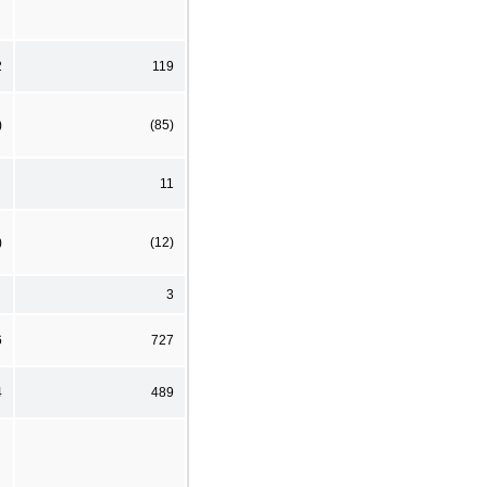
2
119
)
(85)
11
)
(12)
3
6
727
4
489