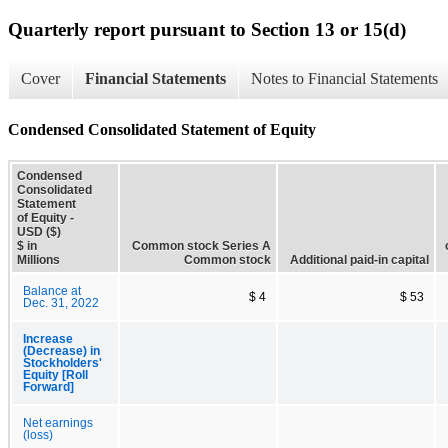
Quarterly report pursuant to Section 13 or 15(d)
Cover
Financial Statements
Notes to Financial Statements
Condensed Consolidated Statement of Equity
Condensed
Consolidated
Statement
of Equity -
USD ($)
$ in
Common stock Series A
Millions
Common stock
Additional paid-in capital
Balance at
$ 4
$ 53
Dec. 31, 2022
Increase
(Decrease) in
Stockholders'
Equity [Roll
Forward]
Net earnings
(loss)