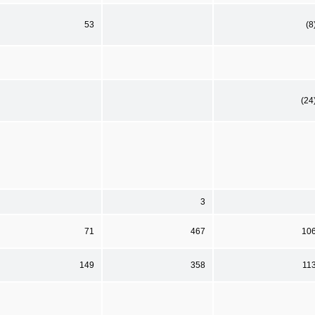
53
(8
(24
3
71
467
10
149
358
11