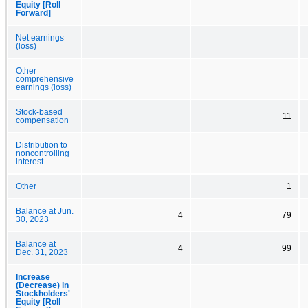
Equity [Roll
Forward]
Net earnings
(loss)
Other
comprehensive
earnings (loss)
Stock-based
11
compensation
Distribution to
noncontrolling
interest
Other
1
Balance at Jun.
4
79
30, 2023
Balance at
4
99
Dec. 31, 2023
Increase
(Decrease) in
Stockholders'
Equity [Roll