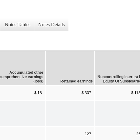
Notes Tables
Notes Details
Accumulated other
comprehensive earnings
Noncontrolling Interest 
(loss)
Retained earnings
Equity Of Subsidiari
$ 18
$ 337
$ 11
127
2