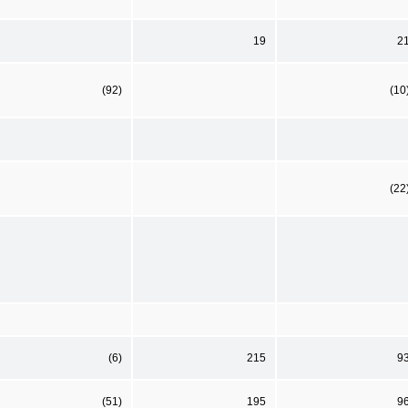
19
2
(92)
(10
(22
(6)
215
9
(51)
195
9