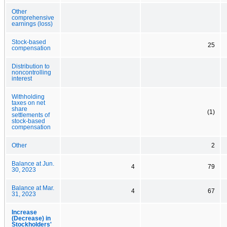
Other
comprehensive
earnings (loss)
Stock-based
25
compensation
Distribution to
noncontrolling
interest
Withholding
taxes on net
share
(1)
settlements of
stock-based
compensation
Other
2
Balance at Jun.
4
79
30, 2023
Balance at Mar.
4
67
31, 2023
Increase
(Decrease) in
Stockholders'