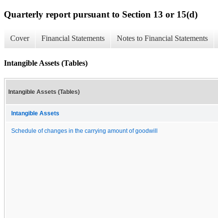
Quarterly report pursuant to Section 13 or 15(d)
Cover
Financial Statements
Notes to Financial Statements
Intangible Assets (Tables)
Intangible Assets (Tables)
Intangible Assets
Schedule of changes in the carrying amount of goodwill