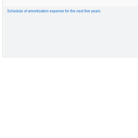
Schedule of amortization expense for the next five years