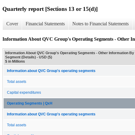
Quarterly report [Sections 13 or 15(d)]
Cover
Financial Statements
Notes to Financial Statements
Information About QVC Group's Operating Segments - Other Inf
Information About QVC Group's Operating Segments - Other Information By
Segment (Details) - USD ($)
$ in Millions
Information about QVC Group's operating segments
Total assets
Capital expenditures
Operating Segments | QxH
Information about QVC Group's operating segments
Total assets