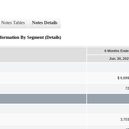
Notes Tables
Notes Details
ormation By Segment (Details)
6 Months Ende
Jun. 30, 20
$ 6,69
7
3,70