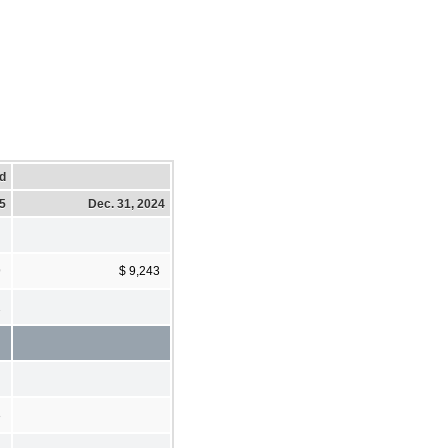
d
25
Dec. 31, 2024
9
$ 9,243
2
3