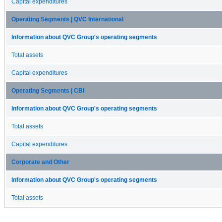
Capital expenditures
Operating Segments | QVC International
Information about QVC Group's operating segments
Total assets
Capital expenditures
Operating Segments | CBI
Information about QVC Group's operating segments
Total assets
Capital expenditures
Corporate and Other
Information about QVC Group's operating segments
Total assets