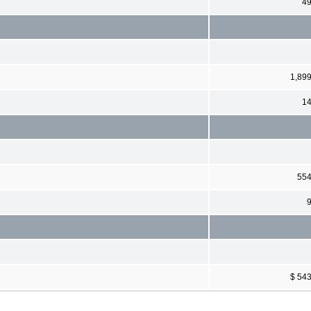
4
1,89
1
55
$ 54