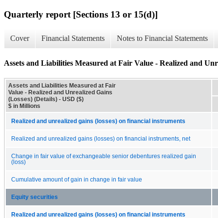
Quarterly report [Sections 13 or 15(d)]
Cover
Financial Statements
Notes to Financial Statements
Assets and Liabilities Measured at Fair Value - Realized and Unre
Assets and Liabilities Measured at Fair
Value - Realized and Unrealized Gains
(Losses) (Details) - USD ($)
$ in Millions
Realized and unrealized gains (losses) on financial instruments
Realized and unrealized gains (losses) on financial instruments, net
Change in fair value of exchangeable senior debentures realized gain
(loss)
Cumulative amount of gain in change in fair value
Equity securities
Realized and unrealized gains (losses) on financial instruments