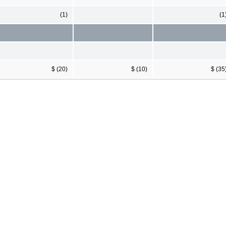
(1)
(1
$ (20)
$ (10)
$ (35