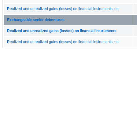
Realized and unrealized gains (losses) on financial instruments, net
Exchangeable senior debentures
Realized and unrealized gains (losses) on financial instruments
Realized and unrealized gains (losses) on financial instruments, net