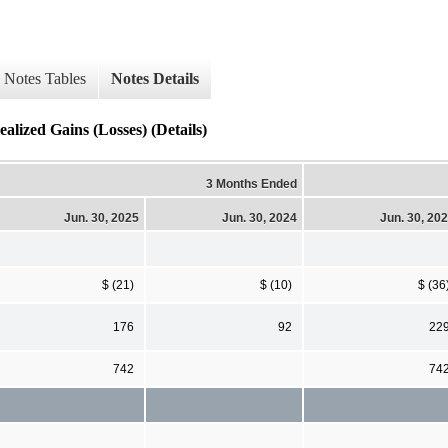
Notes Tables
Notes Details
alized Gains (Losses) (Details)
3 Months Ended
Jun. 30, 2025
Jun. 30, 2024
Jun. 30, 20
$ (21)
$ (10)
$ (36
176
92
22
742
74