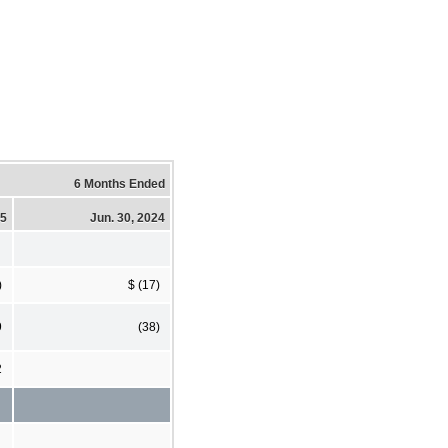
6 Months Ended
25
Jun. 30, 2024
)
$ (17)
9
(38)
2