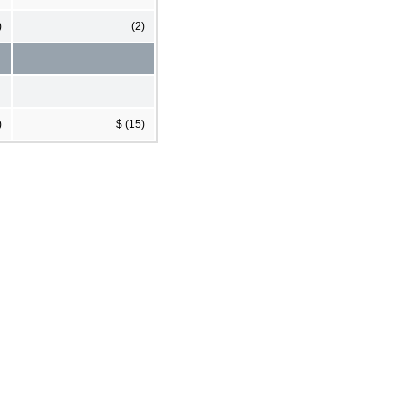
)
(2)
)
$ (15)