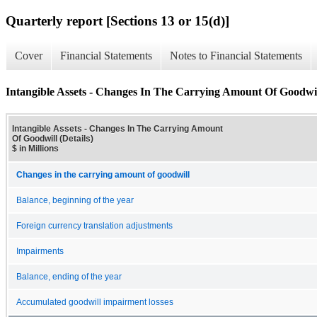
Quarterly report [Sections 13 or 15(d)]
Cover
Financial Statements
Notes to Financial Statements
Intangible Assets - Changes In The Carrying Amount Of Goodwill
Intangible Assets - Changes In The Carrying Amount
Of Goodwill (Details)
$ in Millions
Changes in the carrying amount of goodwill
Balance, beginning of the year
Foreign currency translation adjustments
Impairments
Balance, ending of the year
Accumulated goodwill impairment losses