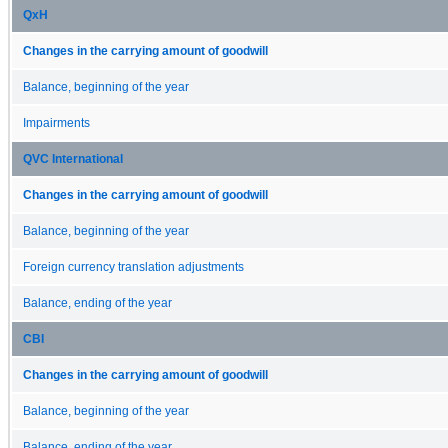
QxH
Changes in the carrying amount of goodwill
Balance, beginning of the year
Impairments
QVC International
Changes in the carrying amount of goodwill
Balance, beginning of the year
Foreign currency translation adjustments
Balance, ending of the year
CBI
Changes in the carrying amount of goodwill
Balance, beginning of the year
Balance, ending of the year