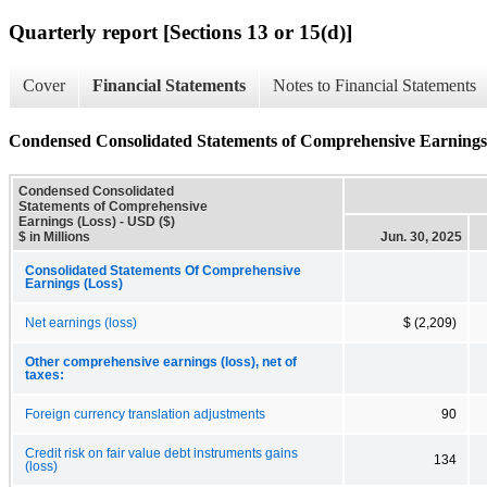
Quarterly report [Sections 13 or 15(d)]
Cover
Financial Statements
Notes to Financial Statements
Condensed Consolidated Statements of Comprehensive Earnings
Condensed Consolidated
Statements of Comprehensive
Earnings (Loss) - USD ($)
$ in Millions
Jun. 30, 2025
Consolidated Statements Of Comprehensive
Earnings (Loss)
Net earnings (loss)
$ (2,209)
Other comprehensive earnings (loss), net of
taxes:
Foreign currency translation adjustments
90
Credit risk on fair value debt instruments gains
134
(loss)