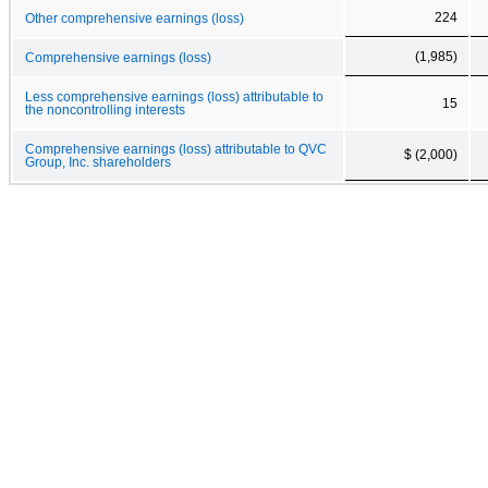
224
Other comprehensive earnings (loss)
(1,985)
Comprehensive earnings (loss)
Less comprehensive earnings (loss) attributable to
15
the noncontrolling interests
Comprehensive earnings (loss) attributable to QVC
$ (2,000)
Group, Inc. shareholders