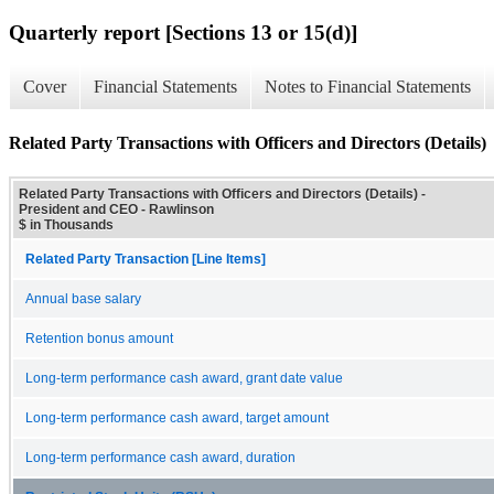
Quarterly report [Sections 13 or 15(d)]
Cover
Financial Statements
Notes to Financial Statements
Related Party Transactions with Officers and Directors (Details)
Related Party Transactions with Officers and Directors (Details) -
President and CEO - Rawlinson
$ in Thousands
Related Party Transaction [Line Items]
Annual base salary
Retention bonus amount
Long-term performance cash award, grant date value
Long-term performance cash award, target amount
Long-term performance cash award, duration