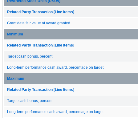
Restricted Stock Units (RSUs)
Related Party Transaction [Line Items]
Grant date fair value of award granted
Minimum
Related Party Transaction [Line Items]
Target cash bonus, percent
Long-term performance cash award, percentage on target
Maximum
Related Party Transaction [Line Items]
Target cash bonus, percent
Long-term performance cash award, percentage on target