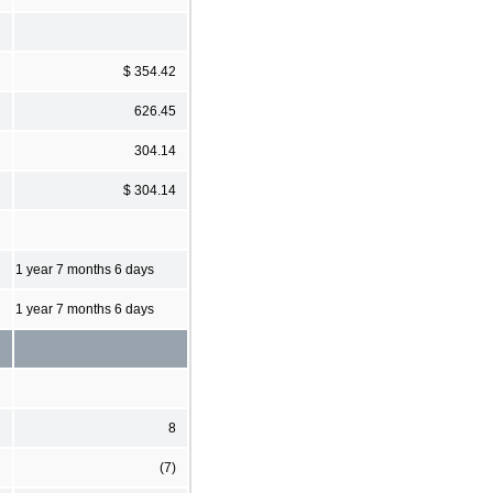
$ 354.42
626.45
304.14
$ 304.14
1 year 7 months 6 days
1 year 7 months 6 days
8
(7)