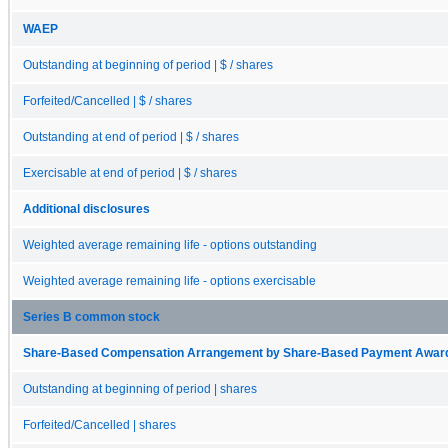
WAEP
Outstanding at beginning of period | $ / shares
Forfeited/Cancelled | $ / shares
Outstanding at end of period | $ / shares
Exercisable at end of period | $ / shares
Additional disclosures
Weighted average remaining life - options outstanding
Weighted average remaining life - options exercisable
Series B common stock
Share-Based Compensation Arrangement by Share-Based Payment Award, O
Outstanding at beginning of period | shares
Forfeited/Cancelled | shares