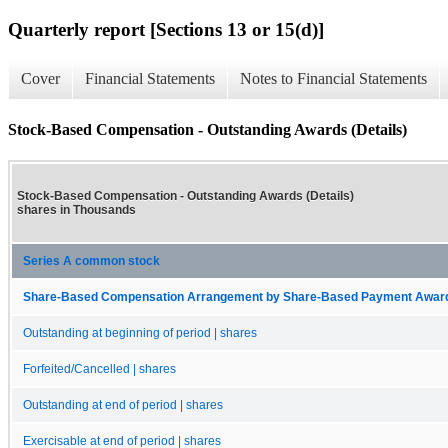
Quarterly report [Sections 13 or 15(d)]
Cover
Financial Statements
Notes to Financial Statements
Stock-Based Compensation - Outstanding Awards (Details)
Stock-Based Compensation - Outstanding Awards (Details)
shares in Thousands
Series A common stock
Share-Based Compensation Arrangement by Share-Based Payment Award, O
Outstanding at beginning of period | shares
Forfeited/Cancelled | shares
Outstanding at end of period | shares
Exercisable at end of period | shares