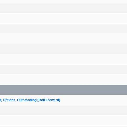
ptions, Outstanding [Roll Forward]