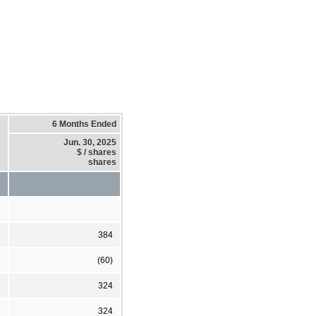
6 Months Ended
Jun. 30, 2025
$ / shares
shares
384
(60)
324
324