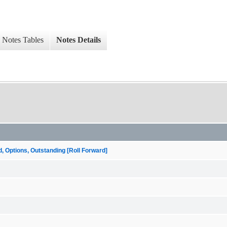
Notes Tables
Notes Details
ptions, Outstanding [Roll Forward]